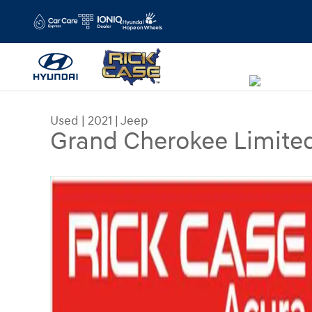
Skip to main content
Used
|
2021
|
Jeep
Grand Cherokee Limite
Used 2021 Jeep Grand Cherokee Limited SUV Ph