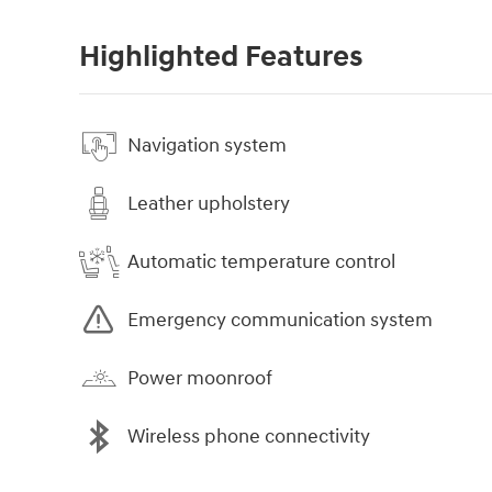
Highlighted Features
Navigation system
Leather upholstery
Automatic temperature control
Emergency communication system
Power moonroof
Wireless phone connectivity