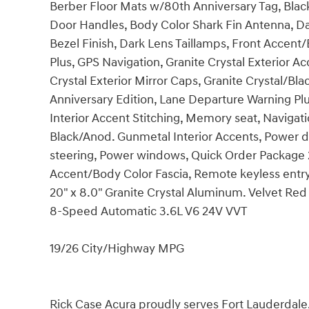
Berber Floor Mats w/80th Anniversary Tag, Blac
Door Handles, Body Color Shark Fin Antenna, 
Bezel Finish, Dark Lens Taillamps, Front Accent
Plus, GPS Navigation, Granite Crystal Exterior Ac
Crystal Exterior Mirror Caps, Granite Crystal/Bl
Anniversary Edition, Lane Departure Warning Plu
Interior Accent Stitching, Memory seat, Navigati
Black/Anod. Gunmetal Interior Accents, Power d
steering, Power windows, Quick Order Package 2
Accent/Body Color Fascia, Remote keyless entry
20" x 8.0" Granite Crystal Aluminum. Velvet R
8-Speed Automatic 3.6L V6 24V VVT
19/26 City/Highway MPG
Rick Case Acura proudly serves Fort Lauderdal