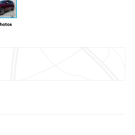
Photos