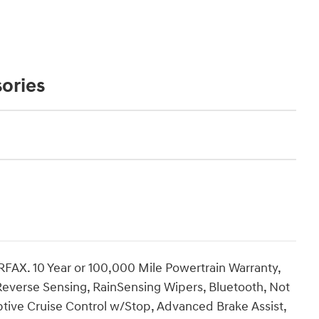
ories
RFAX. 10 Year or 100,000 Mile Powertrain Warranty,
Reverse Sensing, RainSensing Wipers, Bluetooth, Not
aptive Cruise Control w/Stop, Advanced Brake Assist,