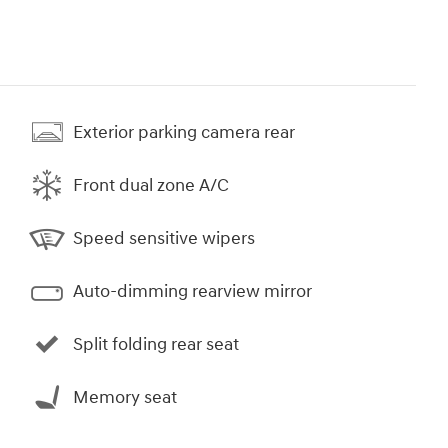
Exterior parking camera rear
Front dual zone A/C
Speed sensitive wipers
Auto-dimming rearview mirror
Split folding rear seat
Memory seat