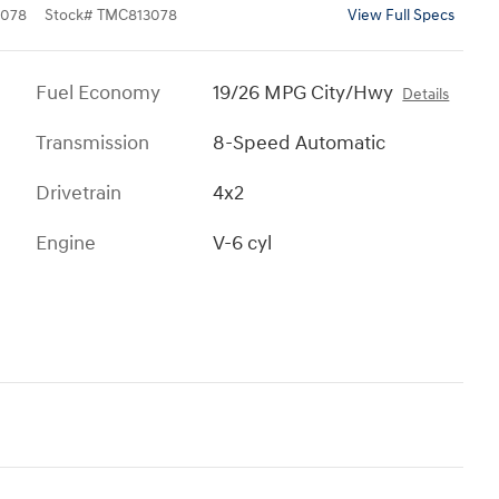
078
Stock
#
TMC813078
View Full Specs
Fuel Economy
19/26 MPG City/Hwy
Details
Transmission
8-Speed Automatic
Drivetrain
4x2
Engine
V-6 cyl