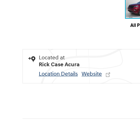
All 
Located at
Rick Case Acura
Location Details
Website