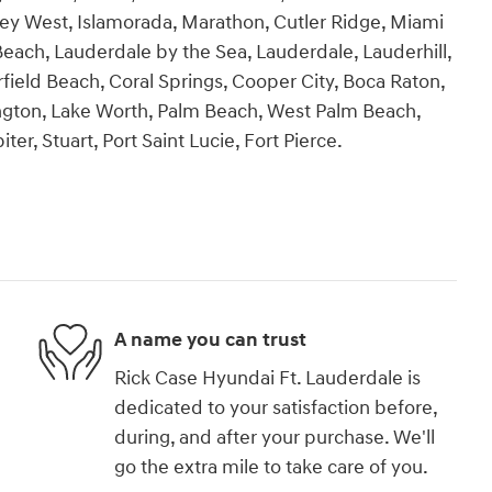
ey West, Islamorada, Marathon, Cutler Ridge, Miami
each, Lauderdale by the Sea, Lauderdale, Lauderhill,
ield Beach, Coral Springs, Cooper City, Boca Raton,
ngton, Lake Worth, Palm Beach, West Palm Beach,
r, Stuart, Port Saint Lucie, Fort Pierce.
A name you can trust
Rick Case Hyundai Ft. Lauderdale is
dedicated to your satisfaction before,
during, and after your purchase. We'll
go the extra mile to take care of you.