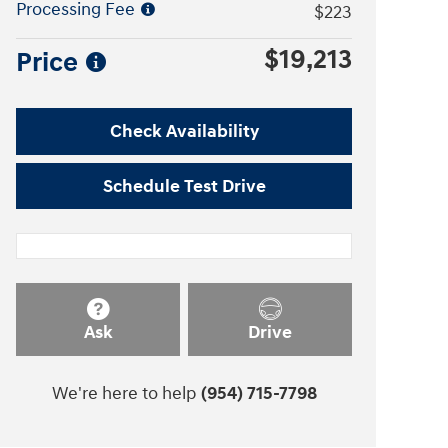
Processing Fee
$223
$19,213
Price
Check Availability
Schedule Test Drive
Ask
Drive
We're here to help
(954) 715-7798