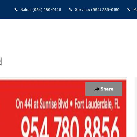
Sales
:
(954) 289-9146
Service
:
(954) 289-9159
P
d
oto 1 of 28
Share