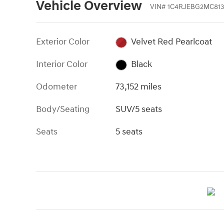
Vehicle Overview
VIN
#
1C4RJEBG2MC813
Exterior Color
Velvet Red Pearlcoat
Interior Color
Black
Odometer
73,152 miles
Body/Seating
SUV/5 seats
Seats
5 seats