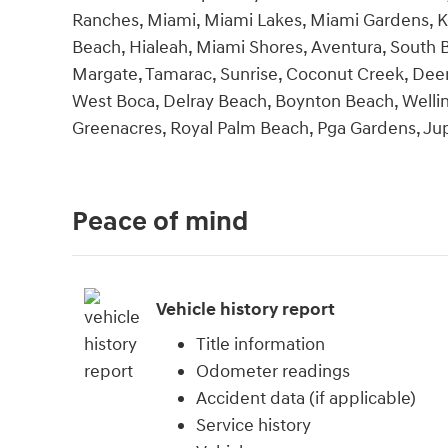
Ranches, Miami, Miami Lakes, Miami Gardens, K
Beach, Hialeah, Miami Shores, Aventura, South B
Margate, Tamarac, Sunrise, Coconut Creek, Deerf
West Boca, Delray Beach, Boynton Beach, Welli
Greenacres, Royal Palm Beach, Pga Gardens, Jupite
Peace of mind
Vehicle history report
Title information
Odometer readings
Accident data (if applicable)
Service history