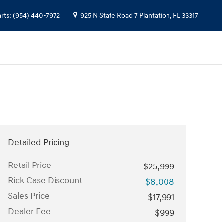
arts
:
(954) 440-7972
925 N State Road 7
Plantation
,
FL
33317
Detailed Pricing
Retail Price
$25,999
Rick Case Discount
-$8,008
Sales Price
$17,991
Dealer Fee
$999