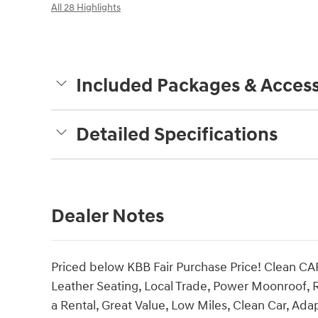
All 28 Highlights
Included Packages & Access
Detailed Specifications
Dealer Notes
Priced below KBB Fair Purchase Price! Clean CA
Leather Seating, Local Trade, Power Moonroof, 
a Rental, Great Value, Low Miles, Clean Car, Ad