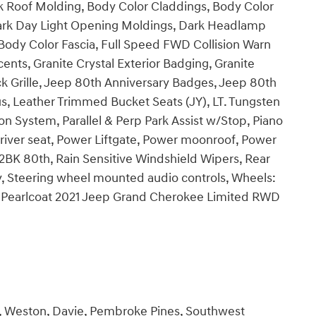
k Roof Molding, Body Color Claddings, Body Color
Dark Day Light Opening Moldings, Dark Headlamp
/Body Color Fascia, Full Speed FWD Collision Warn
cents, Granite Crystal Exterior Badging, Granite
ack Grille, Jeep 80th Anniversary Badges, Jeep 80th
s, Leather Trimmed Bucket Seats (JY), LT. Tungsten
on System, Parallel & Perp Park Assist w/Stop, Piano
river seat, Power Liftgate, Power moonroof, Power
BK 80th, Rain Sensitive Windshield Wipers, Rear
, Steering wheel mounted audio controls, Wheels:
ed Pearlcoat 2021 Jeep Grand Cherokee Limited RWD
e, Weston, Davie, Pembroke Pines, Southwest