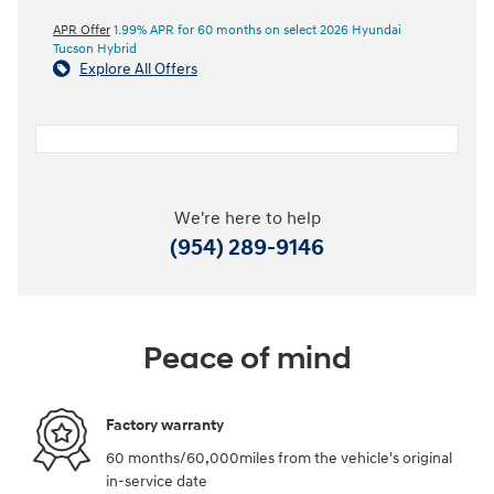
APR Offer
1.99% APR for 60 months on select 2026 Hyundai
Tucson Hybrid
Explore All Offers
We're here to help
(954) 289-9146
Peace of mind
Factory warranty
60 months/60,000miles from the vehicle's original
in-service date