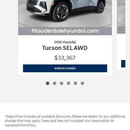
2026 Hyundai
Tucson SEL AWD
$33,367
2026 Hyundai
Tucson SEL AWD
Vehicle Details
*Sales Price Includes all available discounts. Please see dealer for any additional
charges that may apply. Taxes and fees not included. Not responsible for
typographical errors.