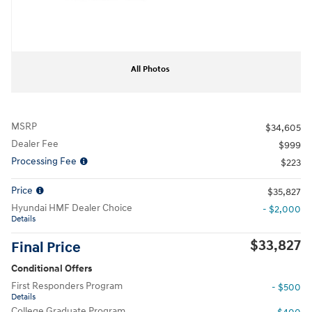
All Photos
MSRP
$34,605
Dealer Fee
$999
Processing Fee
$223
Price
$35,827
Hyundai HMF Dealer Choice
- $2,000
Details
$33,827
Final Price
Conditional Offers
First Responders Program
- $500
Details
College Graduate Program