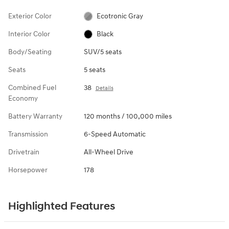
Exterior Color
Ecotronic Gray
Interior Color
Black
Body/Seating
SUV/5 seats
Seats
5 seats
Combined Fuel
38
Details
Economy
Battery Warranty
120 months / 100,000 miles
Transmission
6-Speed Automatic
Drivetrain
All-Wheel Drive
Horsepower
178
Highlighted Features