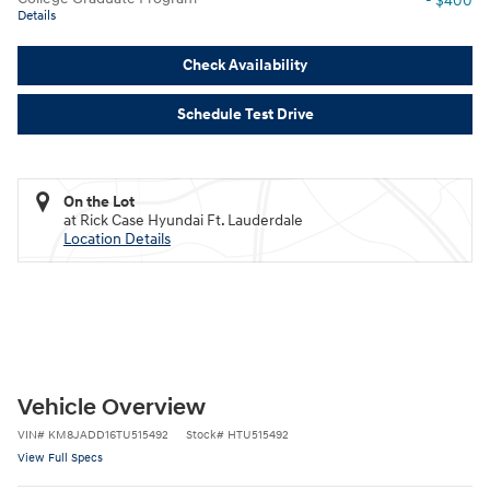
- $400
Details
Check Availability
Schedule Test Drive
On the Lot
at Rick Case Hyundai Ft. Lauderdale
Location Details
Vehicle Overview
VIN
#
KM8JADD16TU515492
Stock
#
HTU515492
View Full Specs