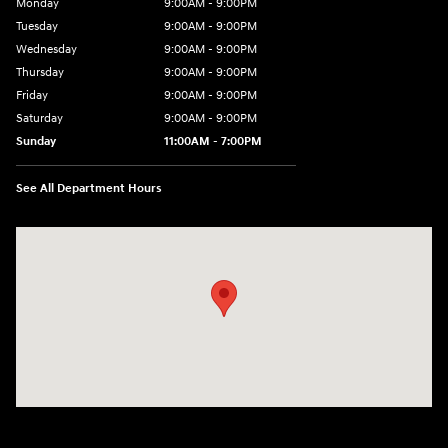
Monday
9:00AM - 9:00PM
Tuesday
9:00AM - 9:00PM
Wednesday
9:00AM - 9:00PM
Thursday
9:00AM - 9:00PM
Friday
9:00AM - 9:00PM
Saturday
9:00AM - 9:00PM
Sunday
11:00AM - 7:00PM
See All Department Hours
Visit us at: 925 N State Road 7 Plantation, FL 33317