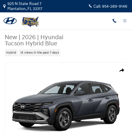
Skip to main content
925 N State Road 7
Call:
954-289-9146
Plantation
,
FL
33317
New
|
2026
|
Hyundai
Tucson Hybrid Blue
Hybrid
15 views in the past 7 days
New 2026 Hyundai Tucson Hybrid Blue SUV Photo 1 of 1
Share