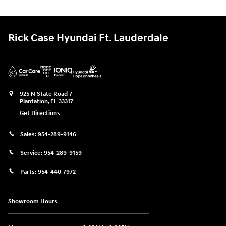
Rick Case Hyundai Ft. Lauderdale
925 N State Road 7
Plantation
,
FL
33317
Get Directions
Sales:
954-289-9146
Service:
954-289-9159
Parts:
954-440-7972
Showroom Hours