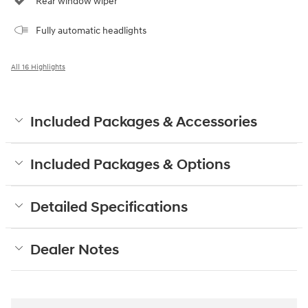
Rear window wiper
Fully automatic headlights
All 16 Highlights
Included Packages & Accessories
Included Packages & Options
Detailed Specifications
Dealer Notes