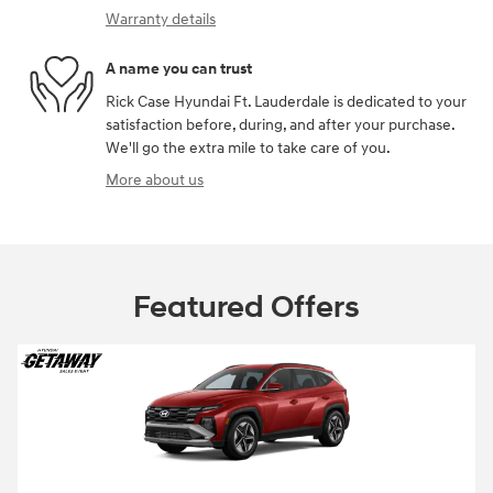
Warranty details
A name you can trust
Rick Case Hyundai Ft. Lauderdale is dedicated to your
satisfaction before, during, and after your purchase.
We'll go the extra mile to take care of you.
More about us
Featured Offers