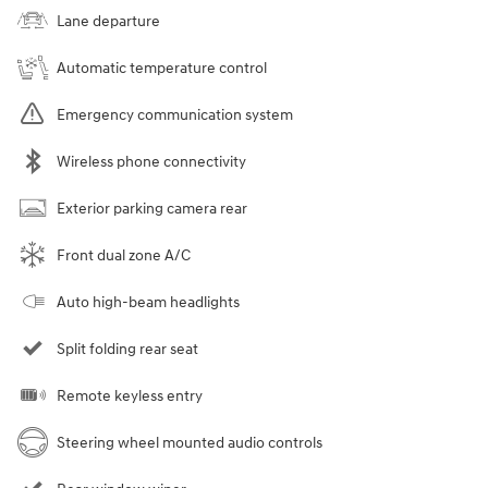
Lane departure
Automatic temperature control
Emergency communication system
Wireless phone connectivity
Exterior parking camera rear
Front dual zone A/C
Auto high-beam headlights
Split folding rear seat
Remote keyless entry
Steering wheel mounted audio controls