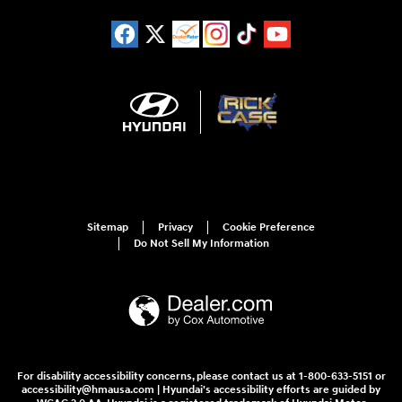
Sitemap
Privacy
Cookie Preference
Do Not Sell My Information
For disability accessibility concerns, please contact us at 1-800-633-5151 or
accessibility@hmausa.com | Hyundai's accessibility efforts are guided by