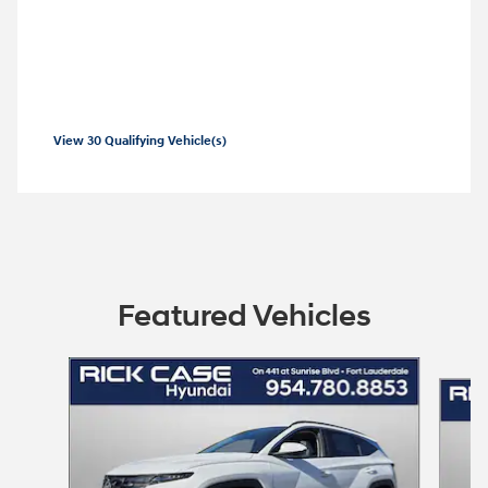
2026 Hyundai Tucson Hybrid
Combo APR Offer: 5.69% APR for 60
months on select 2026 Hyundai Tucson
Hybrid
View 30 Qualifying Vehicle(s)
open in same tab
Offer Details and Disclaimers
Open Incentive Modal
Featured Vehicles
Slide 1 of 6