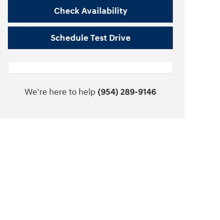
Check Availability
Schedule Test Drive
We're here to help
(954) 289-9146