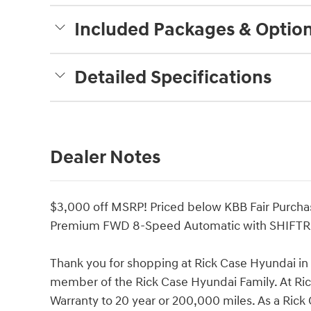
Included Packages & Optio
Detailed Specifications
Dealer Notes
$3,000 off MSRP! Priced below KBB Fair Purcha
Premium FWD 8-Speed Automatic with SHIFTR
Thank you for shopping at Rick Case Hyundai i
member of the Rick Case Hyundai Family. At R
Warranty to 20 year or 200,000 miles. As a Ric