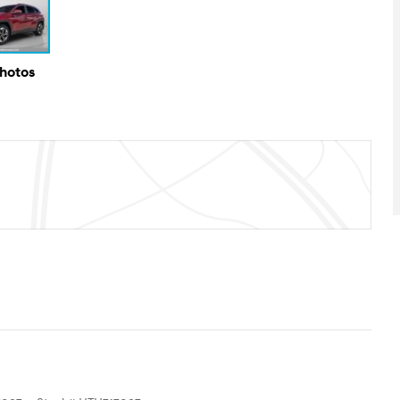
Photos