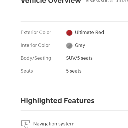
Vehicle Overview
VIN
#
5NMJC3DE9TH71
Exterior Color
Ultimate Red
Interior Color
Gray
Body/Seating
SUV/5 seats
Seats
5 seats
Highlighted Features
Navigation system