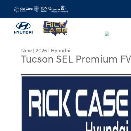
Skip to main content
New
|
2026
|
Hyundai
Tucson SEL Premium 
New 2026 Hyundai Tucson SEL Premium FWD SUV