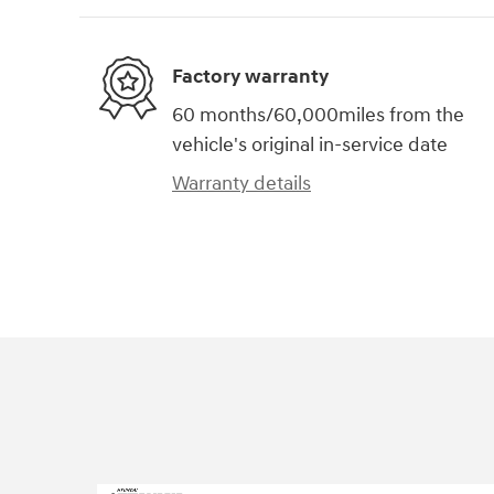
Factory warranty
60 months/60,000miles from the
vehicle's original in-service date
Warranty details