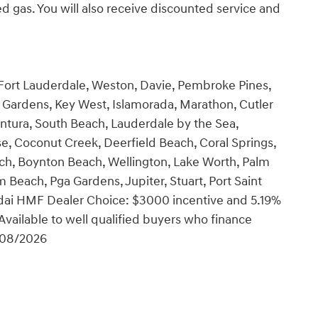
 gas. You will also receive discounted service and
 Fort Lauderdale, Weston, Davie, Pembroke Pines,
Gardens, Key West, Islamorada, Marathon, Cutler
ntura, South Beach, Lauderdale by the Sea,
se, Coconut Creek, Deerfield Beach, Coral Springs,
ch, Boynton Beach, Wellington, Lake Worth, Palm
Beach, Pga Gardens, Jupiter, Stuart, Port Saint
undai HMF Dealer Choice: $3000 incentive and 5.19%
vailable to well qualified buyers who finance
/08/2026