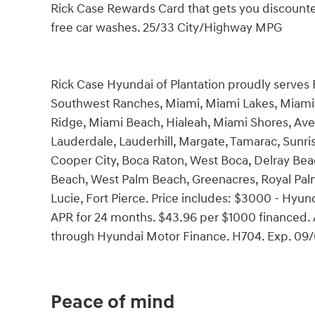
Rick Case Rewards Card that gets you discounted
free car washes. 25/33 City/Highway MPG
Rick Case Hyundai of Plantation proudly serves
Southwest Ranches, Miami, Miami Lakes, Miami 
Ridge, Miami Beach, Hialeah, Miami Shores, Ave
Lauderdale, Lauderhill, Margate, Tamarac, Sunri
Cooper City, Boca Raton, West Boca, Delray Bea
Beach, West Palm Beach, Greenacres, Royal Palm 
Lucie, Fort Pierce. Price includes: $3000 - Hy
APR for 24 months. $43.96 per $1000 financed. A
through Hyundai Motor Finance. H704. Exp. 09
Peace of mind