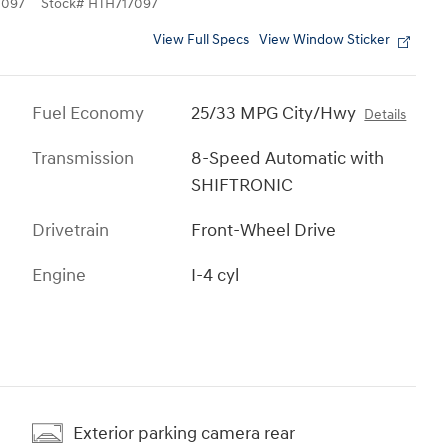
7097
Stock
#
HTH717097
View Full Specs
View Window Sticker
Fuel Economy
25/33 MPG City/Hwy
Details
Transmission
8-Speed Automatic with
SHIFTRONIC
Drivetrain
Front-Wheel Drive
Engine
I-4 cyl
Exterior parking camera rear