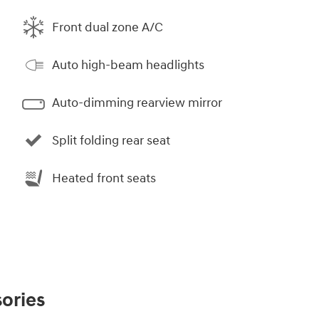
Front dual zone A/C
Auto high-beam headlights
Auto-dimming rearview mirror
Split folding rear seat
Heated front seats
ories