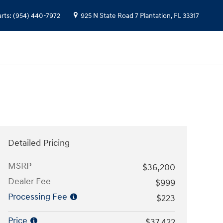
arts
:
(954) 440-7972
925 N State Road 7
Plantation
,
FL
33317
Detailed Pricing
MSRP
$36,200
Dealer Fee
$999
Processing Fee
$223
Price
$37,422