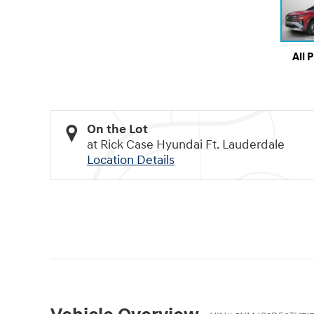
All 
On the Lot
at Rick Case Hyundai Ft. Lauderdale
Location Details