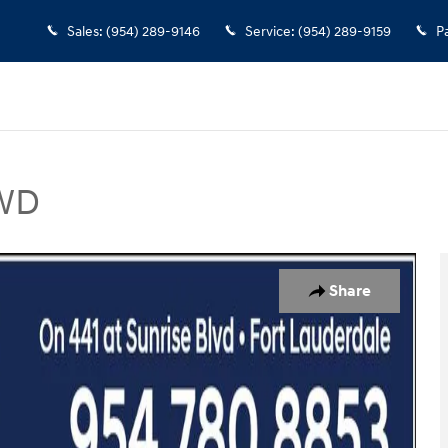
Sales
:
(954) 289-9146
Service
:
(954) 289-9159
P
FWD
 Photo 1 of 12
Share