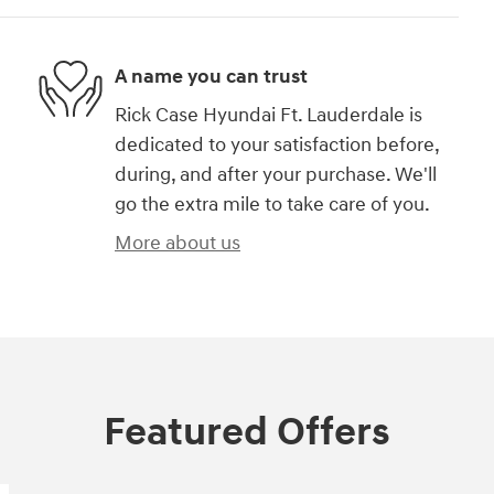
A name you can trust
Rick Case Hyundai Ft. Lauderdale is
dedicated to your satisfaction before,
during, and after your purchase. We'll
go the extra mile to take care of you.
More about us
Featured Offers