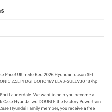
ns
se Price! Ultimate Red 2026 Hyundai Tucson SEL
ONIC 2.5L I4 DGI DOHC 16V LEV3-SULEV30 187hp
n Fort Lauderdale. We want to help you become a
ick Case Hyundai we DOUBLE the Factory Powertrain
k Case Hyundai Family member, you receive a free