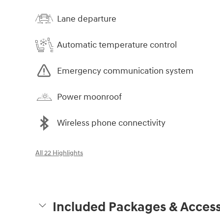
Lane departure
Automatic temperature control
Emergency communication system
Power moonroof
Wireless phone connectivity
All 22 Highlights
Included Packages & Access