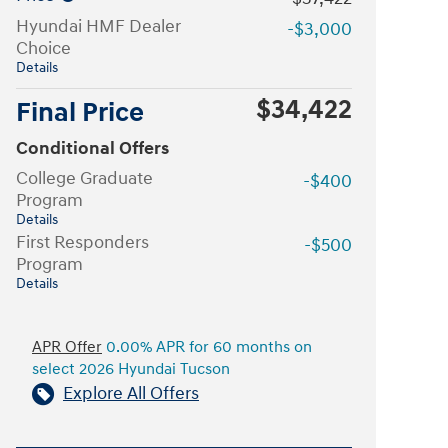
Hyundai HMF Dealer
-$3,000
Choice
Details
$34,422
Final Price
Conditional Offers
College Graduate
-$400
Program
Details
First Responders
-$500
Program
Details
APR Offer
0.00% APR for 60 months on
select 2026 Hyundai Tucson
Explore All Offers