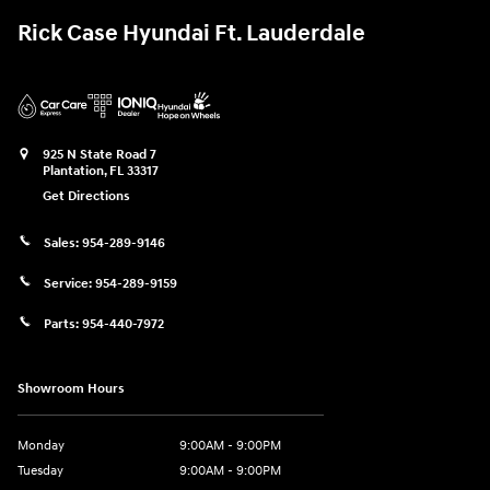
Rick Case Hyundai Ft. Lauderdale
925 N State Road 7
Plantation
,
FL
33317
Get Directions
Sales:
954-289-9146
Service:
954-289-9159
Parts:
954-440-7972
Showroom Hours
Monday
9:00AM - 9:00PM
Tuesday
9:00AM - 9:00PM