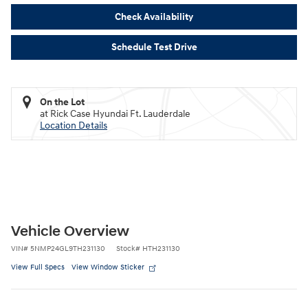
Check Availability
Schedule Test Drive
On the Lot
at Rick Case Hyundai Ft. Lauderdale
Location Details
Vehicle Overview
VIN
#
5NMP24GL9TH231130
Stock
#
HTH231130
View Full Specs
View Window Sticker