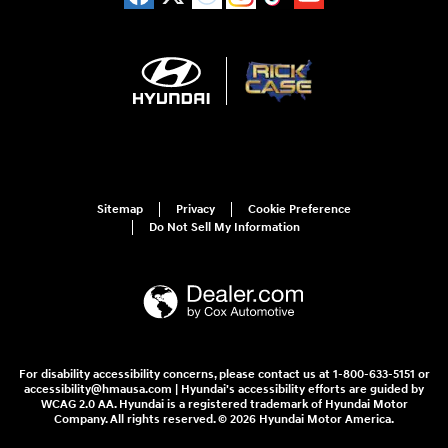
Sitemap
Privacy
Cookie Preference
Do Not Sell My Information
For disability accessibility concerns, please contact us at 1-800-633-5151 or
accessibility@hmausa.com | Hyundai's accessibility efforts are guided by
WCAG 2.0 AA. Hyundai is a registered trademark of Hyundai Motor
Company. All rights reserved. © 2026 Hyundai Motor America.