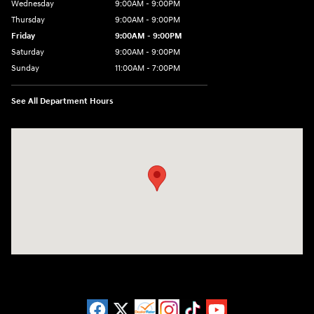
Wednesday
9:00AM - 9:00PM
Thursday
9:00AM - 9:00PM
Friday
9:00AM - 9:00PM
Saturday
9:00AM - 9:00PM
Sunday
11:00AM - 7:00PM
See All Department Hours
Visit us at: 925 N State Road 7 Plantation, FL 33317