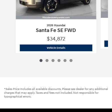
2026 Hyundai
Santa Fe SE FWD
$34,872
2026 Hyundai
Santa Fe SE FWD
Vehicle Details
*Sales Price Includes all available discounts. Please see dealer for any additional
charges that may apply. Taxes and fees not included. Not responsible for
typographical errors.