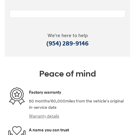
We're here to help
(954) 289-9146
Peace of mind
Factory warranty
60 months/60,000miles from the vehicle's original
in-service date
Warranty details
A name you can trust