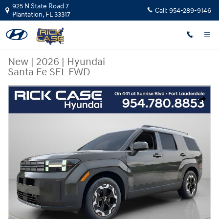
Skip to main content
925 N State Road 7
Call:
954-289-9146
Plantation
,
FL
33317
New
|
2026
|
Hyundai
Santa Fe SEL FWD
New 2026 Hyundai Santa Fe SEL FWD SUV Photo 1 of 12
Share