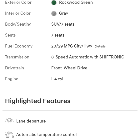
Exterior Color
Rockwood Green
Interior Color
Gray
Body/Seating
SUV/7 seats
Seats
7 seats
Fuel Economy
20/29 MPG City/Hwy
Details
Transmission
8-Speed Automatic with SHIFTRONIC
Drivetrain
Front-Wheel Drive
Engine
I-4 cyl
Highlighted Features
Lane departure
Automatic temperature control