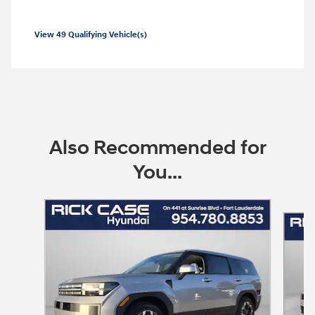
View 49 Qualifying Vehicle(s)
open in same tab
Offer Details and Disclaimers
Open Incentive Modal
Also Recommended for
You...
Slide 1 of 6