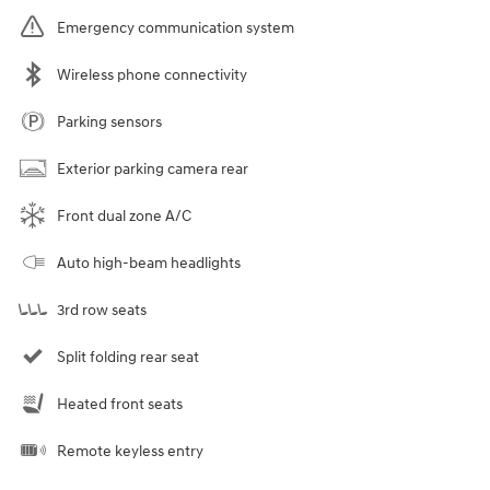
Emergency communication system
Wireless phone connectivity
Parking sensors
Exterior parking camera rear
Front dual zone A/C
Auto high-beam headlights
3rd row seats
Split folding rear seat
Heated front seats
Remote keyless entry