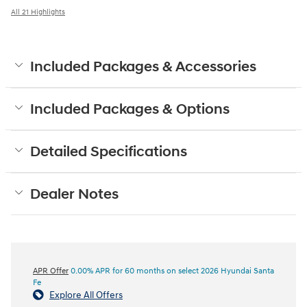
All 21 Highlights
Included Packages & Accessories
Included Packages & Options
Detailed Specifications
Dealer Notes
APR Offer
0.00% APR for 60 months on select 2026 Hyundai Santa
Fe
Explore All Offers