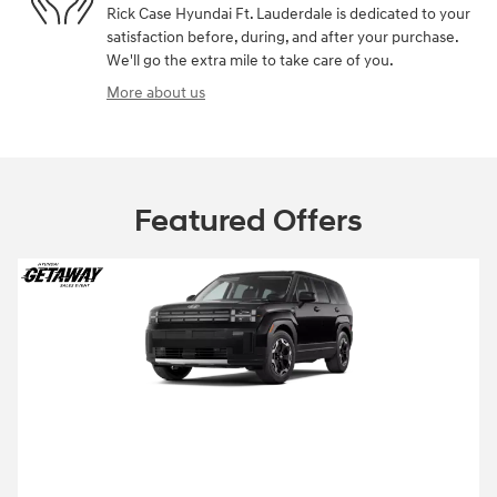
Rick Case Hyundai Ft. Lauderdale is dedicated to your
satisfaction before, during, and after your purchase.
We'll go the extra mile to take care of you.
More about us
Featured Offers
2026 Hyundai Santa Fe
2026 Hyundai Santa Fe SE Lease starting
at
229 per month
$