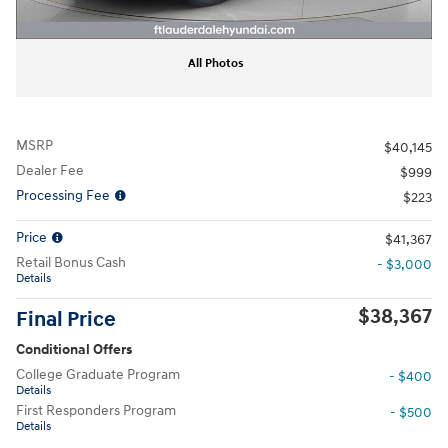
All Photos
MSRP
$40,145
Dealer Fee
$999
Processing Fee
$223
Price
$41,367
Retail Bonus Cash
- $3,000
Details
$38,367
Final Price
Conditional Offers
College Graduate Program
- $400
Details
First Responders Program
- $500
Details