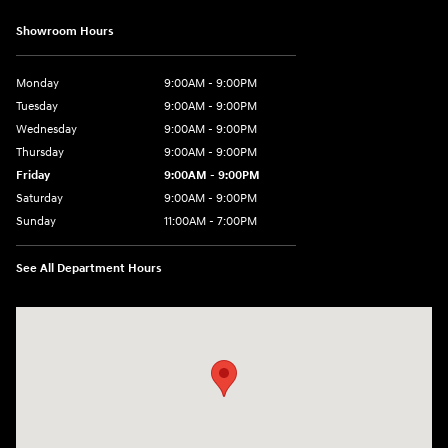
Showroom Hours
Monday
9:00AM - 9:00PM
Tuesday
9:00AM - 9:00PM
Wednesday
9:00AM - 9:00PM
Thursday
9:00AM - 9:00PM
Friday
9:00AM - 9:00PM
Saturday
9:00AM - 9:00PM
Sunday
11:00AM - 7:00PM
See All Department Hours
Visit us at: 925 N State Road 7 Plantation, FL 33317