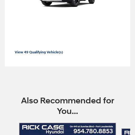
2026 Hyundai Santa Fe
2026 Hyundai Santa Fe SE Lease starting
at
229 per month
$
View 49 Qualifying Vehicle(s)
open in same tab
Offer Details and Disclaimers
Open Incentive Modal
Also Recommended for
You...
Slide 1 of 6