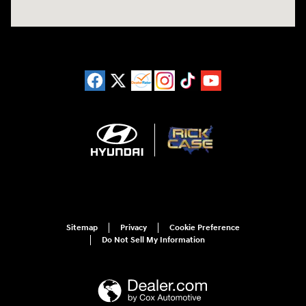
Sitemap
Privacy
Cookie Preference
Do Not Sell My Information