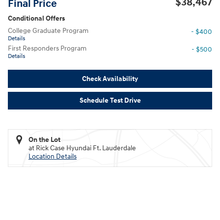
$38,467
Final Price
Conditional Offers
College Graduate Program
- $400
Details
First Responders Program
- $500
Details
Check Availability
Schedule Test Drive
On the Lot
at Rick Case Hyundai Ft. Lauderdale
Location Details