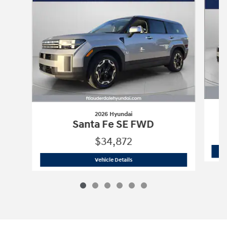
2026 Hyundai
Santa Fe SE FWD
$34,872
2026 Hyundai
Santa Fe SE FWD
Vehicle Details