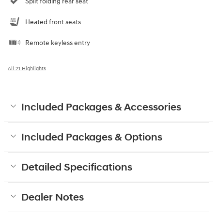
Split folding rear seat
Heated front seats
Remote keyless entry
All 21 Highlights
Included Packages & Accessories
Included Packages & Options
Detailed Specifications
Dealer Notes