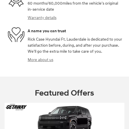
60 months/60,000miles from the vehicle's original
in-service date
Warranty details
A name you can trust
Rick Case Hyundai Ft. Lauderdale is dedicated to your
satisfaction before, during, and after your purchase.
We'll go the extra mile to take care of you.
More about us
Featured Offers