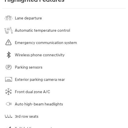
Highlighted Features
Lane departure
Automatic temperature control
Emergency communication system
Wireless phone connectivity
Parking sensors
Exterior parking camera rear
Front dual zone A/C
Auto high-beam headlights
3rd row seats