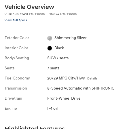
Vehicle Overview
VIN
#
5NMP24GL2TH230188
Stock
#
HTH230188
View Full Specs
Exterior Color
Shimmering Silver
Interior Color
Black
Body/Seating
SUV/7 seats
Seats
7 seats
Fuel Economy
20/29 MPG City/Hwy
Details
Transmission
8-Speed Automatic with SHIFTRONIC
Drivetrain
Front-Wheel Drive
Engine
I-4 cyl