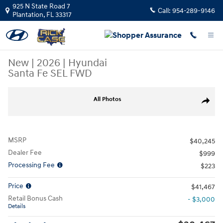
Skip to main content
925 N State Road 7
Call:
954-289-9146
Plantation
,
FL
33317
New
|
2026
|
Hyundai
Santa Fe SEL FWD
New 2026 Hyundai Santa Fe SEL FWD SUV Photo 1 of 12
All Photos
Share
MSRP
$40,245
Dealer Fee
$999
Processing Fee
$223
Price
$41,467
Retail Bonus Cash
- $3,000
Details