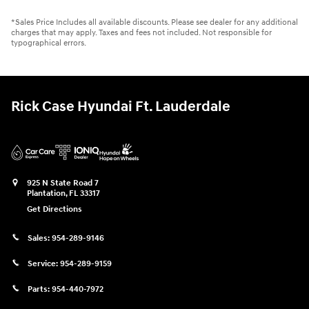
*Sales Price Includes all available discounts. Please see dealer for any additional
charges that may apply. Taxes and fees not included. Not responsible for
typographical errors.
Rick Case Hyundai Ft. Lauderdale
925 N State Road 7
Plantation
,
FL
33317
Get Directions
Sales:
954-289-9146
Service:
954-289-9159
Parts:
954-440-7972