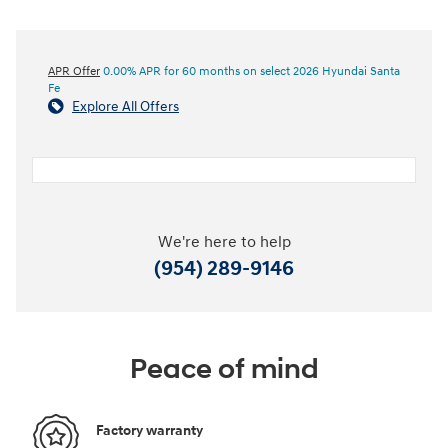
APR Offer
0.00% APR for 60 months on select 2026 Hyundai Santa
Fe
Explore All Offers
We're here to help
(954) 289-9146
Peace of mind
Factory warranty