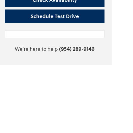
Check Availability
Schedule Test Drive
We're here to help
(954) 289-9146