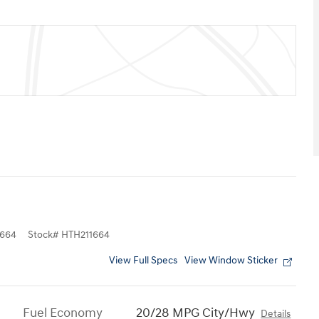
664
Stock
#
HTH211664
View Full Specs
View Window Sticker
Fuel Economy
20/28 MPG City/Hwy
Details