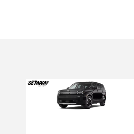
2026 Hyundai Santa Fe
2026 Hyundai Santa Fe SE