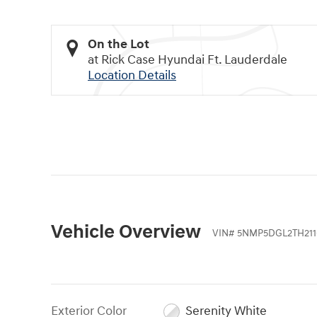
On the Lot
at Rick Case Hyundai Ft. Lauderdale
Location Details
Vehicle Overview
VIN
#
5NMP5DGL2TH211
Exterior Color
Serenity White