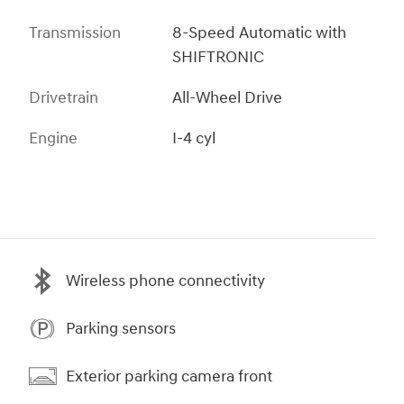
Transmission
8-Speed Automatic with
SHIFTRONIC
Drivetrain
All-Wheel Drive
Engine
I-4 cyl
Wireless phone connectivity
Parking sensors
Exterior parking camera front