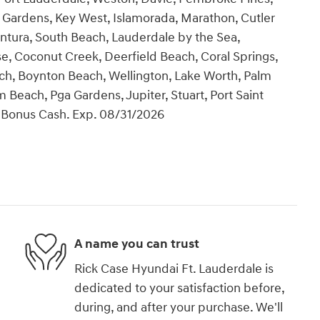
Gardens, Key West, Islamorada, Marathon, Cutler
ntura, South Beach, Lauderdale by the Sea,
se, Coconut Creek, Deerfield Beach, Coral Springs,
ch, Boynton Beach, Wellington, Lake Worth, Palm
Beach, Pga Gardens, Jupiter, Stuart, Port Saint
il Bonus Cash. Exp. 08/31/2026
A name you can trust
Rick Case Hyundai Ft. Lauderdale is
dedicated to your satisfaction before,
during, and after your purchase. We'll