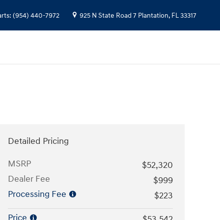
arts
:
(954) 440-7972
925 N State Road 7
Plantation
,
FL
33317
Detailed Pricing
MSRP
$52,320
Dealer Fee
$999
Processing Fee
$223
Price
$53,542