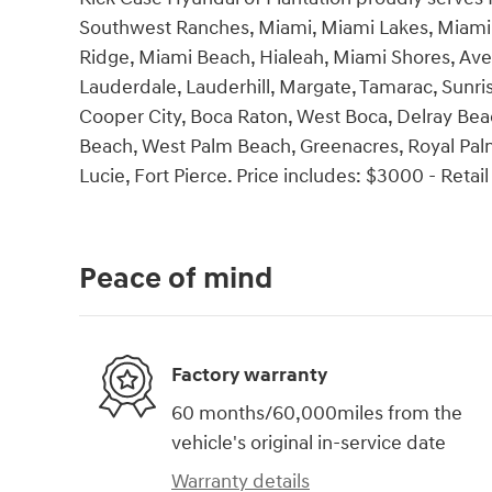
Southwest Ranches, Miami, Miami Lakes, Miami 
Ridge, Miami Beach, Hialeah, Miami Shores, Ave
Lauderdale, Lauderhill, Margate, Tamarac, Sunri
Cooper City, Boca Raton, West Boca, Delray Bea
Beach, West Palm Beach, Greenacres, Royal Palm 
Lucie, Fort Pierce. Price includes: $3000 - Reta
Peace of mind
Factory warranty
60 months/60,000miles from the
vehicle's original in-service date
Warranty details