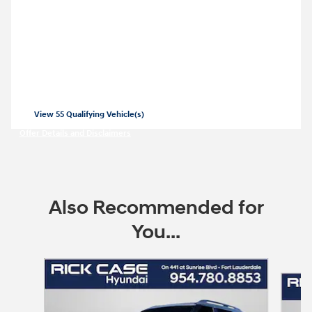
2026 Hyundai Palisade Hybrid
Closed end lease for a new 2026 Palisade
Hybrid SEL for
479/mo for 36 months
$
with
3999 due at lease signing for well-
$
qualified lessees.
View 55 Qualifying Vehicle(s)
open in same tab
Offer Details and Disclaimers
Open Incentive Modal
Also Recommended for
You...
Slide 1 of 6