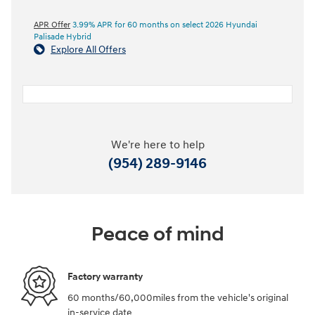
APR Offer
3.99% APR for 60 months on select 2026 Hyundai
Palisade Hybrid
Explore All Offers
We're here to help
(954) 289-9146
Peace of mind
Factory warranty
60 months/60,000miles from the vehicle's original
in-service date