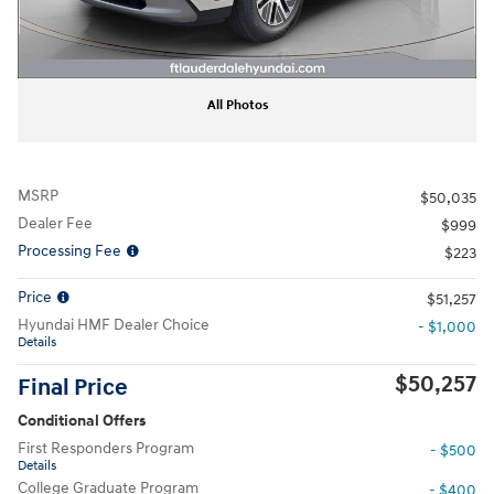
All Photos
MSRP
$50,035
Dealer Fee
$999
Processing Fee
$223
Price
$51,257
Hyundai HMF Dealer Choice
- $1,000
Details
$50,257
Final Price
Conditional Offers
First Responders Program
- $500
Details
College Graduate Program
- $400