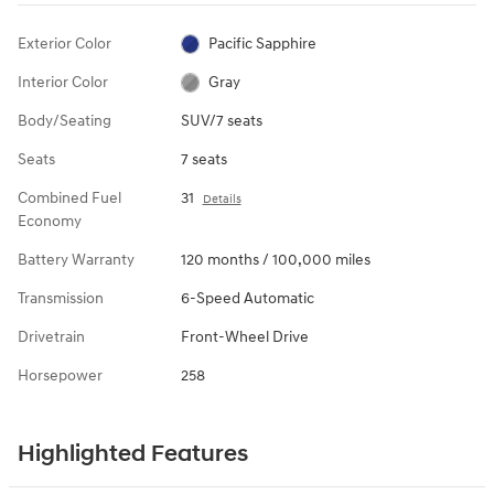
Exterior Color
Pacific Sapphire
Interior Color
Gray
Body/Seating
SUV/7 seats
Seats
7 seats
Combined Fuel
31
Details
Economy
Battery Warranty
120 months / 100,000 miles
Transmission
6-Speed Automatic
Drivetrain
Front-Wheel Drive
Horsepower
258
Highlighted Features