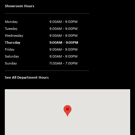
Showroom Hours
Monday
9:00AM - 9:00PM
Tuesday
9:00AM - 9:00PM
Wednesday
9:00AM - 9:00PM
Thursday
9:00AM - 9:00PM
Friday
9:00AM - 9:00PM
Saturday
9:00AM - 9:00PM
Sunday
11:00AM - 7:00PM
See All Department Hours
Visit us at: 925 N State Road 7 Plantation, FL 33317