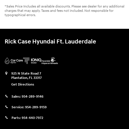
*Sales Price Includes all available discounts. Please see dealer for any additional
charges that may apply. Taxes and fees not included. Not responsible for
typographical errors.
Rick Case Hyundai Ft. Lauderdale
925 N State Road 7
Plantation
,
FL
33317
Get Directions
Sales:
954-289-9146
Service:
954-289-9159
Parts:
954-440-7972