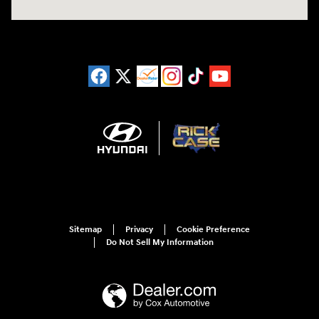
Sitemap
Privacy
Cookie Preference
Do Not Sell My Information