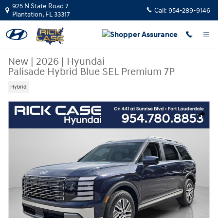
Skip to main content
925 N State Road 7
Call:
954-289-9146
Plantation
,
FL
33317
New
|
2026
|
Hyundai
Palisade Hybrid Blue SEL Premium 7P
Hybrid
New 2026 Hyundai Palisade Hybrid Blue SEL Premium 7P SUV Photo 1 o
Share