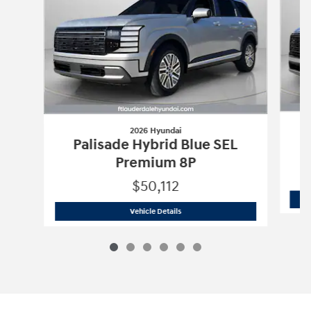
2026 Hyundai
Palisade Hybrid Blue SEL
Premium 8P
$50,112
2026 Hyundai
Palisade Hybrid Blue S
Vehicle Details