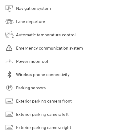
Navigation system
Lane departure
Automatic temperature control
Emergency communication system
Power moonroof
Wireless phone connectivity
Parking sensors
Exterior parking camera front
Exterior parking camera left
Exterior parking camera right