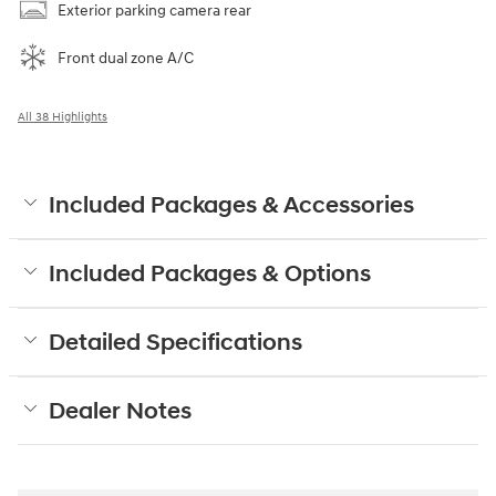
Exterior parking camera rear
Front dual zone A/C
All 38 Highlights
Included Packages & Accessories
Included Packages & Options
Detailed Specifications
Dealer Notes