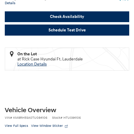
Details
Check Availability
Schedule Test Drive
On the Lot
at Rick Case Hyundai Ft. Lauderdale
Location Details
Vehicle Overview
VIN
#
KM8RH5SA0TU084106
Stock
#
HTU084106
View Full Specs
View Window Sticker