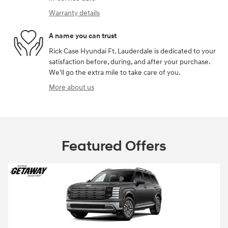
Warranty details
A name you can trust
Rick Case Hyundai Ft. Lauderdale is dedicated to your
satisfaction before, during, and after your purchase.
We'll go the extra mile to take care of you.
More about us
Featured Offers