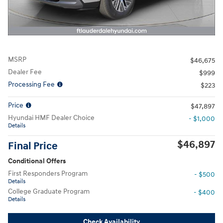
MSRP
$46,675
Dealer Fee
$999
Processing Fee
$223
Price
$47,897
Hyundai HMF Dealer Choice
- $1,000
Details
$46,897
Final Price
Conditional Offers
First Responders Program
- $500
Details
College Graduate Program
- $400
Details
Check Availability