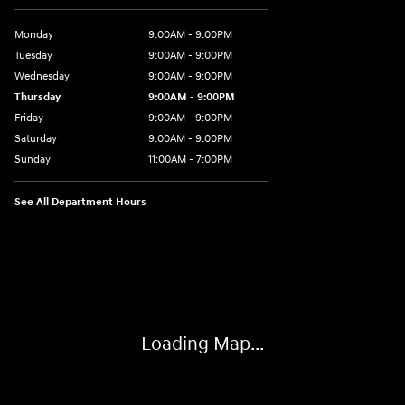
Monday
9:00AM - 9:00PM
Tuesday
9:00AM - 9:00PM
Wednesday
9:00AM - 9:00PM
Thursday
9:00AM - 9:00PM
Friday
9:00AM - 9:00PM
Saturday
9:00AM - 9:00PM
Sunday
11:00AM - 7:00PM
See All Department Hours
Visit us at: 925 N State Road 7 Plantation, FL 33317
Loading Map...