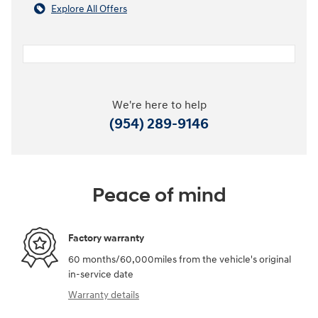
Explore All Offers
We're here to help
(954) 289-9146
Peace of mind
Factory warranty
60 months/60,000miles from the vehicle's original
in-service date
Warranty details