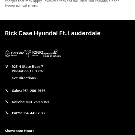
charges that may apply. Taxes and fees not included. Not responsible for
typographical errors.
Rick Case Hyundai Ft. Lauderdale
925 N State Road 7
Plantation
,
FL
33317
Get Directions
Sales:
954-289-9146
Service:
954-289-9159
Parts:
954-440-7972
Showroom Hours