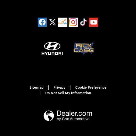
Sitemap
Privacy
Cookie Preference
Do Not Sell My Information