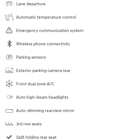
Lane departure
Automatic temperature control
Emergency communication system
Wireless phone connectivity
Parking sensors
Exterior parking camera rear
Front dual zone A/C
Auto high-beam headlights
Auto-dimming rearview mirror
3rd row seats
Split folding rear seat