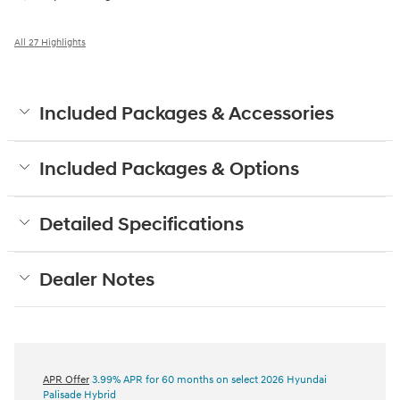
All 27 Highlights
Included Packages & Accessories
Included Packages & Options
Detailed Specifications
Dealer Notes
APR Offer
3.99% APR for 60 months on select 2026 Hyundai
Palisade Hybrid