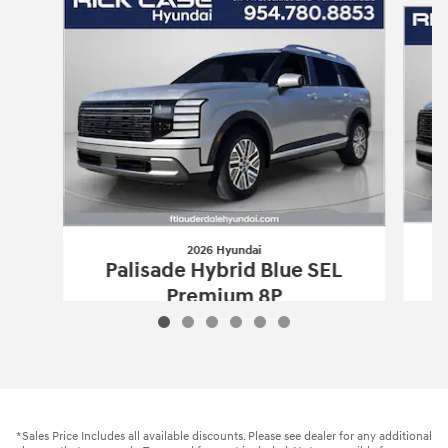
2026 Hyundai
Palisade Hybrid Blue SEL
Premium 8P
$50,112
2026 Hyundai
Palisade Hybrid Blue S
Vehicle Details
*Sales Price Includes all available discounts. Please see dealer for any additional