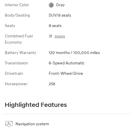
Interior Color
Gray
Body/Seating
SUV/8 seats
Seats
8 seats
Combined Fuel
31
Details
Economy
Battery Warranty
120 months / 100,000 miles
Transmission
6-Speed Automatic
Drivetrain
Front-Wheel Drive
Horsepower
258
Highlighted Features
Navigation system