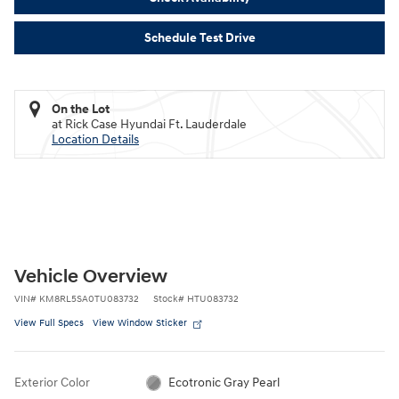
Schedule Test Drive
On the Lot
at Rick Case Hyundai Ft. Lauderdale
Location Details
Vehicle Overview
VIN
#
KM8RL5SA0TU083732
Stock
#
HTU083732
View Full Specs
View Window Sticker
Exterior Color
Ecotronic Gray Pearl