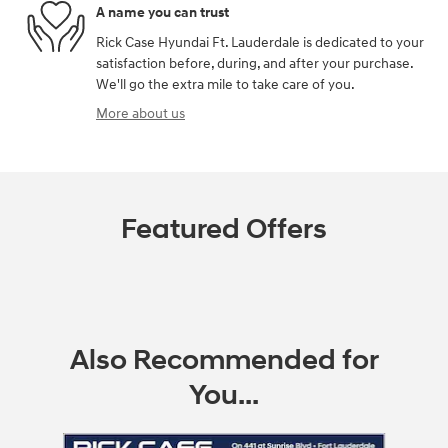
A name you can trust
Rick Case Hyundai Ft. Lauderdale is dedicated to your
satisfaction before, during, and after your purchase.
We'll go the extra mile to take care of you.
More about us
Featured Offers
Also Recommended for
You...
Slide 1 of 6