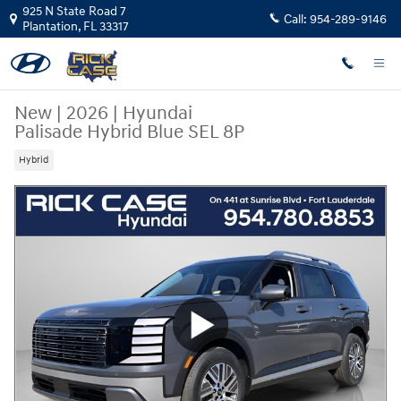
Skip to main content
925 N State Road 7
Call:
954-289-9146
Plantation
,
FL
33317
New
|
2026
|
Hyundai
Palisade Hybrid Blue SEL 8P
Hybrid