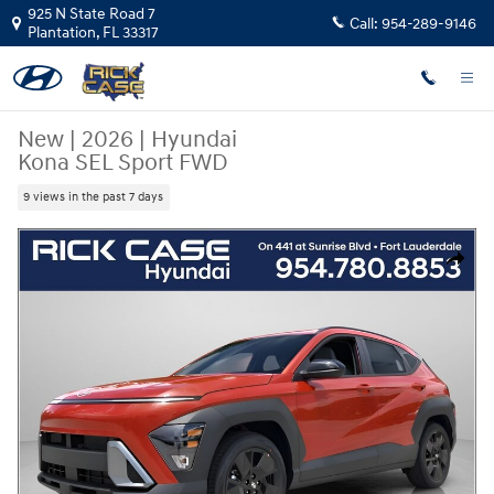
Skip to main content
925 N State Road 7
Call:
954-289-9146
Plantation
,
FL
33317
New
|
2026
|
Hyundai
Kona SEL Sport FWD
9 views in the past 7 days
New 2026 Hyundai Kona SEL Sport FWD SUV Photo 1 of 14
Share