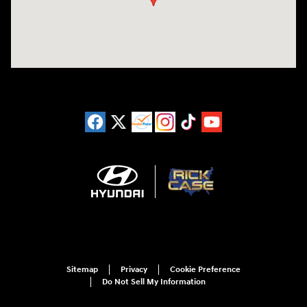
Sitemap
Privacy
Cookie Preference
Do Not Sell My Information