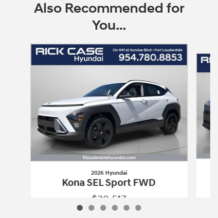
Also Recommended for
You...
Slide 1 of 6
2026 Hyundai
Kona SEL Sport FWD
$30,517
2026 Hyundai
Kona SEL Sport FWD
Vehicle Details