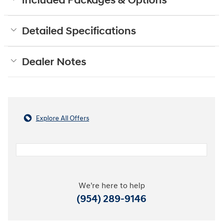
Included Packages & Options
Detailed Specifications
Dealer Notes
Explore All Offers
We're here to help
(954) 289-9146