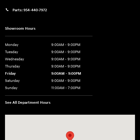
Parts:
954-440-7972
Showroom Hours
Monday
9:00AM - 9:00PM
Tuesday
9:00AM - 9:00PM
Wednesday
9:00AM - 9:00PM
Thursday
9:00AM - 9:00PM
Friday
9:00AM - 9:00PM
Saturday
9:00AM - 9:00PM
Sunday
11:00AM - 7:00PM
See All Department Hours
Visit us at: 925 N State Road 7 Plantation, FL 33317