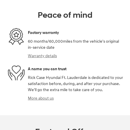
Peace of mind
Factory warranty
60 months/60,000miles from the vehicle's original
in-service date
Warranty details
A name you can trust
Rick Case Hyundai Ft. Lauderdale is dedicated to your
satisfaction before, during, and after your purchase.
We'll go the extra mile to take care of you.
More about us