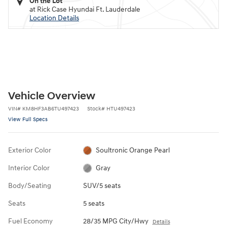
On the Lot
at Rick Case Hyundai Ft. Lauderdale
Location Details
Vehicle Overview
VIN
#
KM8HF3AB6TU497423
Stock
#
HTU497423
View Full Specs
Exterior Color
Soultronic Orange Pearl
Interior Color
Gray
Body/Seating
SUV/5 seats
Seats
5 seats
Fuel Economy
28/35 MPG City/Hwy
Details