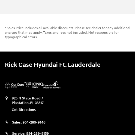
*Sales Price Includes all available discounts. Please see dealer for any additional
charges that may apply. Taxes and fees not included. Not responsible for
typographical errors.
Rick Case Hyundai Ft. Lauderdale
925 N State Road 7
Plantation
,
FL
33317
Get Directions
Sales:
954-289-9146
Service:
954-289-9159