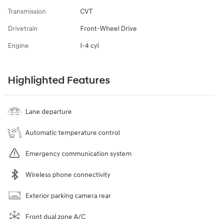
Transmission
CVT
Drivetrain
Front-Wheel Drive
Engine
I-4 cyl
Highlighted Features
Lane departure
Automatic temperature control
Emergency communication system
Wireless phone connectivity
Exterior parking camera rear
Front dual zone A/C