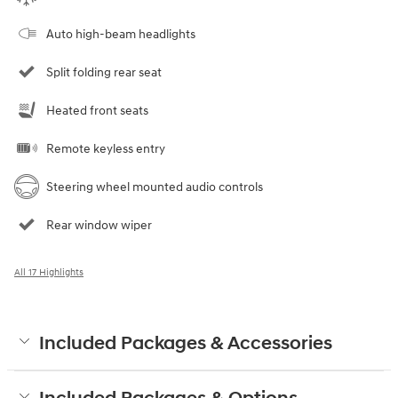
Auto high-beam headlights
Split folding rear seat
Heated front seats
Remote keyless entry
Steering wheel mounted audio controls
Rear window wiper
All 17 Highlights
Included Packages & Accessories