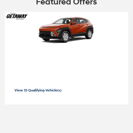
Featured Offers
2026 Hyundai Kona
2026 Hyundai Kona SE Lease starting at
99 per month
$
View 35 Qualifying Vehicle(s)
open in same tab
Offer Details and Disclaimers
Open Incentive Modal