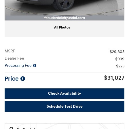
All Photos
MSRP
$29,805
Dealer Fee
$999
Processing Fee
$223
$31,027
Price
Check Availability
Schedule Test Drive