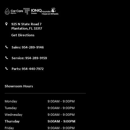
925 N State Road 7
Plantation
,
FL
33317
Get Directions
Sales:
954-289-9146
Service:
954-289-9159
Parts:
954-440-7972
Showroom Hours
Monday
9:00AM - 9:00PM
Tuesday
9:00AM - 9:00PM
Wednesday
9:00AM - 9:00PM
Thursday
9:00AM - 9:00PM
Friday
9:00AM - 9:00PM