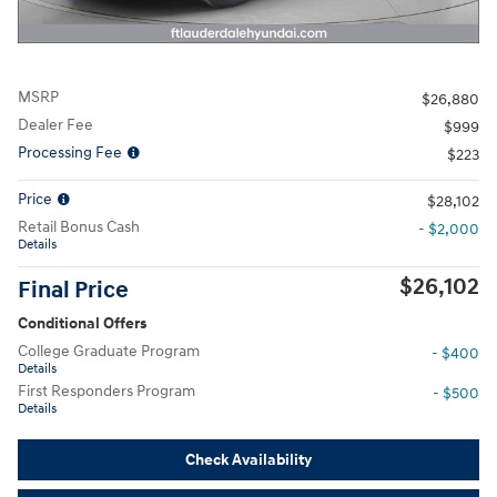
MSRP
$26,880
Dealer Fee
$999
Processing Fee
$223
Price
$28,102
Retail Bonus Cash
- $2,000
Details
$26,102
Final Price
Conditional Offers
College Graduate Program
- $400
Details
First Responders Program
- $500
Details
Check Availability