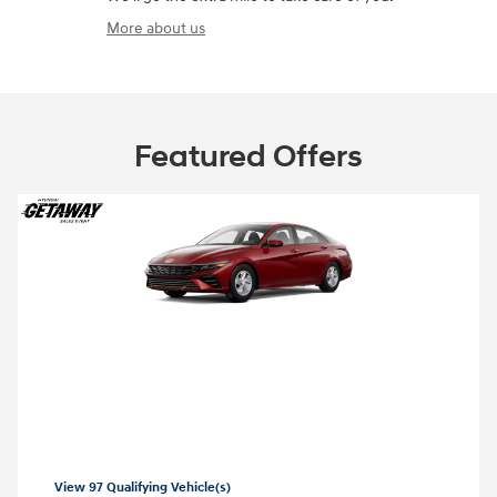
More about us
Featured Offers
2026 Hyundai Elantra
2026 Hyundai Elantra SE Lease starting at
99 per month
$
View 97 Qualifying Vehicle(s)