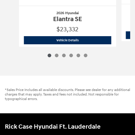
2026 Hyundai
Elantra SE
$23,332
2026 Hyundai
Elantra SE
Vehicle Details
*Sales Price Includes all available discounts. Please see dealer for any additional
charges that may apply. Taxes and fees not included. Not responsible for
typographical errors.
Rick Case Hyundai Ft. Lauderdale