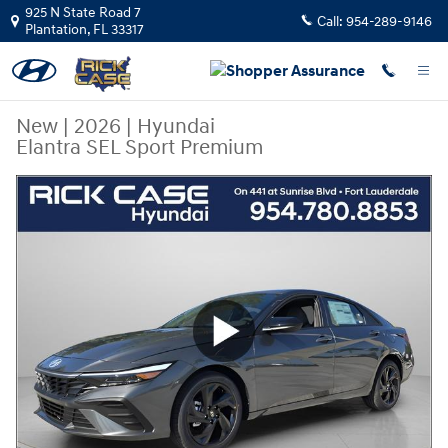
Skip to main content
925 N State Road 7
Call:
954-289-9146
Plantation
,
FL
33317
New
|
2026
|
Hyundai
Elantra SEL Sport Premium