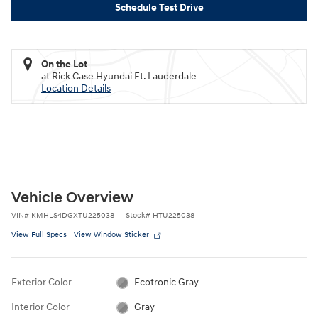
Schedule Test Drive
On the Lot
at Rick Case Hyundai Ft. Lauderdale
Location Details
Vehicle Overview
VIN
#
KMHLS4DGXTU225038
Stock
#
HTU225038
View Full Specs
View Window Sticker
Exterior Color
Ecotronic Gray
Interior Color
Gray