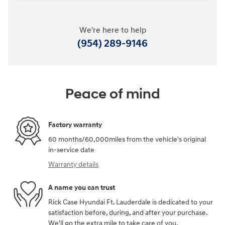
We're here to help
(954) 289-9146
Peace of mind
Factory warranty
60 months/60,000miles from the vehicle's original
in-service date
Warranty details
A name you can trust
Rick Case Hyundai Ft. Lauderdale is dedicated to your
satisfaction before, during, and after your purchase.
We'll go the extra mile to take care of you.