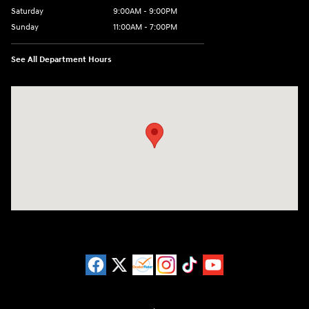
Saturday
9:00AM - 9:00PM
Sunday
11:00AM - 7:00PM
See All Department Hours
Visit us at: 925 N State Road 7 Plantation, FL 33317