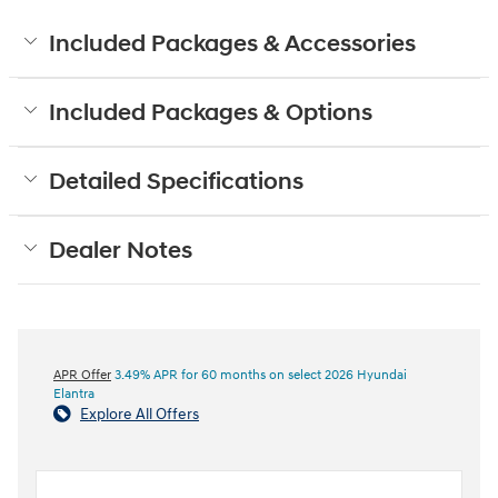
Included Packages & Accessories
Included Packages & Options
Detailed Specifications
Dealer Notes
APR Offer
3.49% APR for 60 months on select 2026 Hyundai
Elantra
Explore All Offers