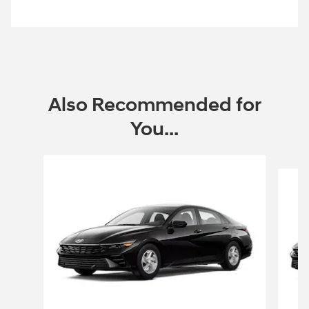
open in same tab
Offer Details and Disclaimers
Open Incentive Modal
Also Recommended for
You...
Slide 1 of 6