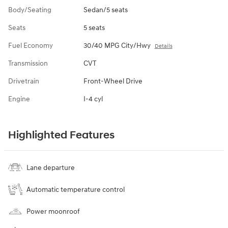
Body/Seating
Sedan/5 seats
Seats
5 seats
Fuel Economy
30/40 MPG City/Hwy
Details
Transmission
CVT
Drivetrain
Front-Wheel Drive
Engine
I-4 cyl
Highlighted Features
Lane departure
Automatic temperature control
Power moonroof