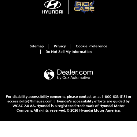
Sitemap
Privacy
Cookie Preference
Do Not Sell My Information
For disability accessibility concerns, please contact us at 1-800-633-5151 or
accessibility@hmausa.com | Hyundai's accessibility efforts are guided by
WCAG 2.0 AA. Hyundai is a registered trademark of Hyundai Motor
Company. All rights reserved. © 2026 Hyundai Motor America.