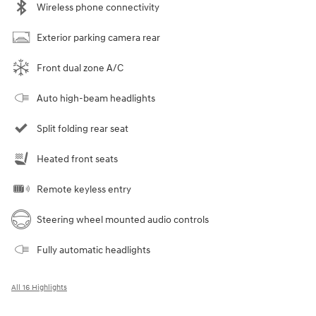
Wireless phone connectivity
Exterior parking camera rear
Front dual zone A/C
Auto high-beam headlights
Split folding rear seat
Heated front seats
Remote keyless entry
Steering wheel mounted audio controls
Fully automatic headlights
All 16 Highlights