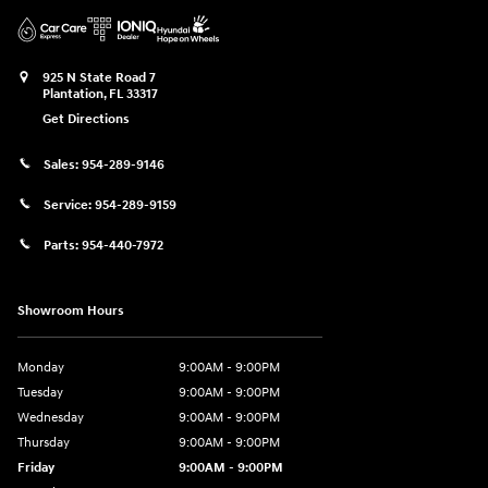
925 N State Road 7
Plantation
,
FL
33317
Get Directions
Sales:
954-289-9146
Service:
954-289-9159
Parts:
954-440-7972
Showroom Hours
Monday
9:00AM - 9:00PM
Tuesday
9:00AM - 9:00PM
Wednesday
9:00AM - 9:00PM
Thursday
9:00AM - 9:00PM
Friday
9:00AM - 9:00PM