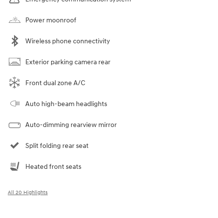
Power moonroof
Wireless phone connectivity
Exterior parking camera rear
Front dual zone A/C
Auto high-beam headlights
Auto-dimming rearview mirror
Split folding rear seat
Heated front seats
All 20 Highlights