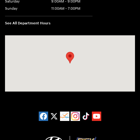
Saturday
9:00AM - 9:00PM
Sunday
11:00AM - 7:00PM
See All Department Hours
Visit us at: 925 N State Road 7 Plantation, FL 33317