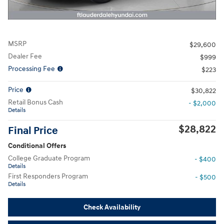
MSRP
$29,600
Dealer Fee
$999
Processing Fee
$223
Price
$30,822
Retail Bonus Cash
- $2,000
Details
$28,822
Final Price
Conditional Offers
College Graduate Program
- $400
Details
First Responders Program
- $500
Details
Check Availability