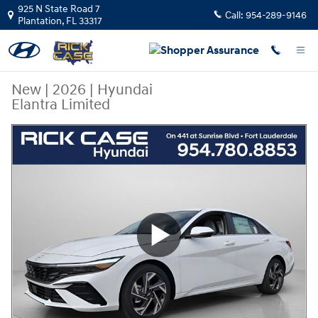
Skip to main content
925 N State Road 7
Call:
954-289-9146
Plantation
,
FL
33317
New
|
2026
|
Hyundai
Elantra Limited