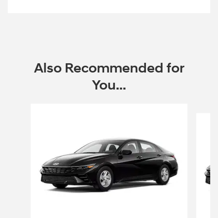
Offer Details and Disclaimers
Open Incentive Modal
Also Recommended for
You...
Slide 1 of 6