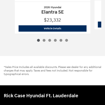
2026 Hyundai
Elantra SE
$23,332
2026 Hyundai
Elantra SE
Vehicle Details
*Sales Price Includes all available discounts. Please see dealer for any additional
charges that may apply. Taxes and fees not included. Not responsible for
typographical errors.
Rick Case Hyundai Ft. Lauderdale