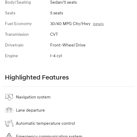
Body/Seating
Sedan/5 seats
Seats
5 seats
Fuel Economy
30/40 MPG City/Hwy
Details
Transmission
CVT
Drivetrain
Front-Wheel Drive
Engine
I-4 cyl
Highlighted Features
Navigation system
Lane departure
Automatic temperature control
Emergency communication system