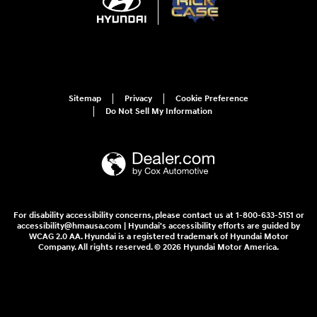
Sitemap
Privacy
Cookie Preference
Do Not Sell My Information
For disability accessibility concerns, please contact us at 1-800-633-5151 or
accessibility@hmausa.com | Hyundai's accessibility efforts are guided by
WCAG 2.0 AA. Hyundai is a registered trademark of Hyundai Motor
Company. All rights reserved. © 2026 Hyundai Motor America.