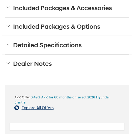
Included Packages & Accessories
Included Packages & Options
Detailed Specifications
Dealer Notes
APR Offer
3.49% APR for 60 months on select 2026 Hyundai
Elantra
Explore All Offers