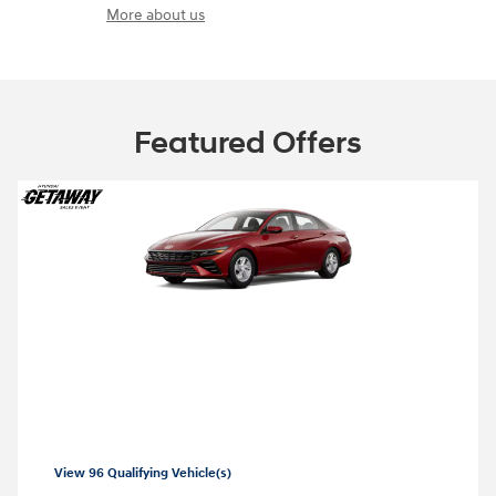
More about us
Featured Offers
2026 Hyundai Elantra
2026 Hyundai Elantra SE Lease starting at
99 per month
$
View 96 Qualifying Vehicle(s)
open in same tab