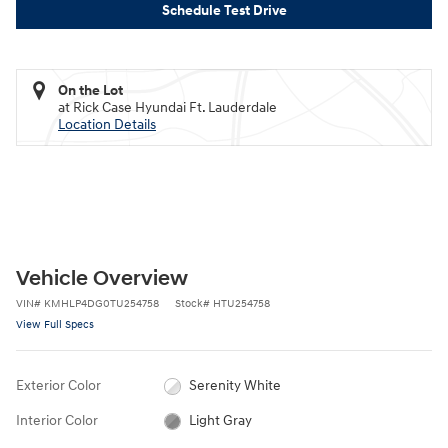
Schedule Test Drive
On the Lot
at Rick Case Hyundai Ft. Lauderdale
Location Details
Vehicle Overview
VIN
#
KMHLP4DG0TU254758
Stock
#
HTU254758
View Full Specs
Exterior Color
Serenity White
Interior Color
Light Gray