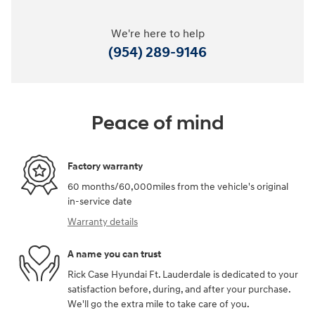
We're here to help
(954) 289-9146
Peace of mind
Factory warranty
60 months/60,000miles from the vehicle's original
in-service date
Warranty details
A name you can trust
Rick Case Hyundai Ft. Lauderdale is dedicated to your
satisfaction before, during, and after your purchase.
We'll go the extra mile to take care of you.