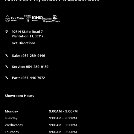
925 N State Road 7
Plantation
,
FL
33317
Get Directions
Sales:
954-289-9146
Service:
954-289-9159
Parts:
954-440-7972
Showroom Hours
Monday
9:00AM - 9:00PM
Tuesday
9:00AM - 9:00PM
Wednesday
9:00AM - 9:00PM
Thursday
9:00AM - 9:00PM