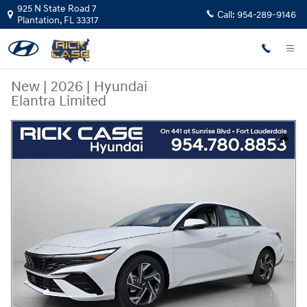
Skip to main content
925 N State Road 7
Call:
954-289-9146
Plantation
,
FL
33317
New
|
2026
|
Hyundai
Elantra Limited
New 2026 Hyundai Elantra Limited Sedan Photo 1 of 14
Share