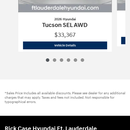
2026 Hyundai
Tucson SEL AWD
$33,367
2026 Hyundai
Tucson SEL AWD
Vehicle Details
*Sales Price Includes all available discounts. Please see dealer for any additional
charges that may apply. Taxes and fees not included. Not responsible for
typographical errors.
Rick Case Hyundai Ft. Lauderdale