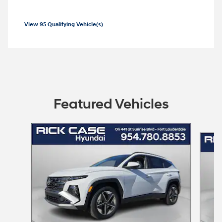
View 95 Qualifying Vehicle(s)
open in same tab
Offer Details and Disclaimers
Open Incentive Modal
Featured Vehicles
Slide 1 of 6