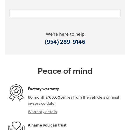
We're here to help
(954) 289-9146
Peace of mind
Factory warranty
60 months/60,000miles from the vehicle's original
in-service date
Warranty details
A name you can trust