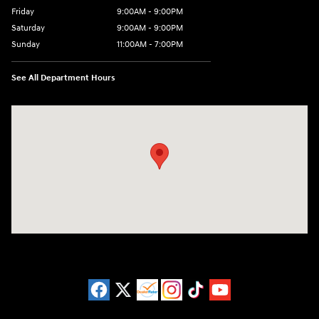
Friday
9:00AM - 9:00PM
Saturday
9:00AM - 9:00PM
Sunday
11:00AM - 7:00PM
See All Department Hours
Visit us at: 925 N State Road 7 Plantation, FL 33317