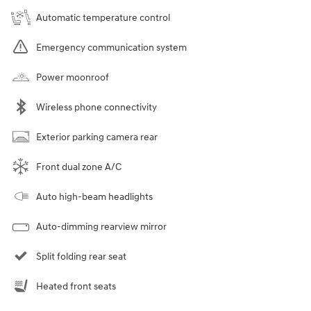
Automatic temperature control
Emergency communication system
Power moonroof
Wireless phone connectivity
Exterior parking camera rear
Front dual zone A/C
Auto high-beam headlights
Auto-dimming rearview mirror
Split folding rear seat
Heated front seats