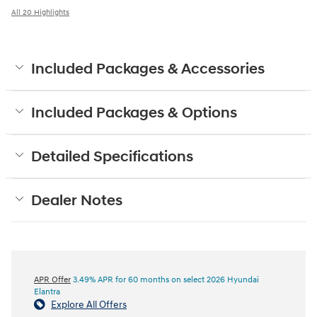
All 20 Highlights
Included Packages & Accessories
Included Packages & Options
Detailed Specifications
Dealer Notes
APR Offer
3.49% APR for 60 months on select 2026 Hyundai
Elantra
Explore All Offers