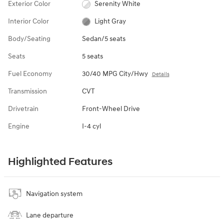
Exterior Color
Serenity White
Interior Color
Light Gray
Body/Seating
Sedan/5 seats
Seats
5 seats
Fuel Economy
30/40 MPG City/Hwy
Details
Transmission
CVT
Drivetrain
Front-Wheel Drive
Engine
I-4 cyl
Highlighted Features
Navigation system
Lane departure