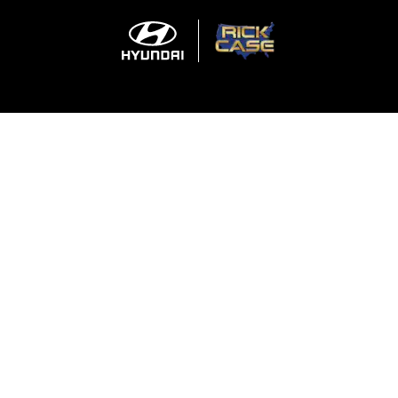
Sitemap
Privacy
Cookie Preference
Do Not Sell My Information
For disability accessibility concerns, please contact us at 1-800-633-5151 or
accessibility@hmausa.com | Hyundai's accessibility efforts are guided by
WCAG 2.0 AA. Hyundai is a registered trademark of Hyundai Motor
Company. All rights reserved. © 2026 Hyundai Motor America.