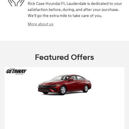
Rick Case Hyundai Ft. Lauderdale is dedicated to your
satisfaction before, during, and after your purchase.
We'll go the extra mile to take care of you.
More about us
Featured Offers
2026 Hyundai Elantra
2026 Hyundai Elantra SE Lease starting at
99 per month
$