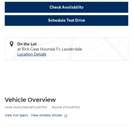
Check Availability
Schedule Test Drive
On the Lot
at Rick Case Hyundai Ft. Lauderdale
Location Details
Vehicle Overview
VIN
#
KMHLP4DG6TU247703
Stock
#
HTU247703
View Full Specs
View Window Sticker