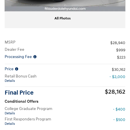
All Photos
MSRP
$28,940
Dealer Fee
$999
Processing Fee
$223
Price
$30,162
Retail Bonus Cash
- $2,000
Details
$28,162
Final Price
Conditional Offers
College Graduate Program
- $400
Details
First Responders Program
- $500
Details