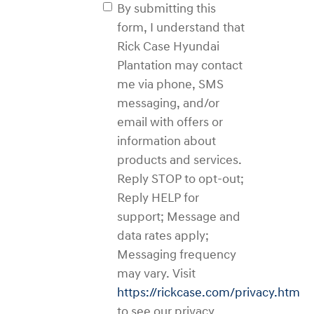
By submitting this
form, I understand that
Rick Case Hyundai
Plantation may contact
me via phone, SMS
messaging, and/or
email with offers or
information about
products and services.
Reply STOP to opt-out;
Reply HELP for
support; Message and
data rates apply;
Messaging frequency
may vary. Visit
https://rickcase.com/privacy.htm
to see our privacy