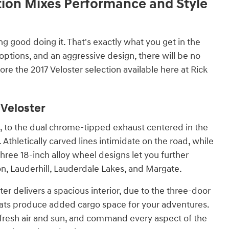
tion Mixes Performance and Style
 good doing it. That's exactly what you get in the
ptions, and an aggressive design, there will be no
re the 2017 Veloster selection available here at Rick
 Veloster
e, to the dual chrome-tipped exhaust centered in the
Athletically carved lines intimidate on the road, while
hree 18-inch alloy wheel designs let you further
on, Lauderhill, Lauderdale Lakes, and Margate.
er delivers a spacious interior, due to the three-door
 seats produce added cargo space for your adventures.
 fresh air and sun, and command every aspect of the