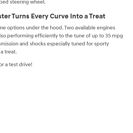
ped steering wheel.
er Turns Every Curve Into a Treat
ine options under the hood. Two available engines
lso performing efficiently to the tune of up to 35 mpg
mission and shocks especially tuned for sporty
a treat.
r a test drive!