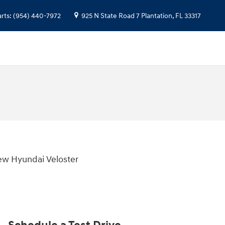
arts
:
(954) 440-7972
925 N State Road 7
Plantation
,
FL
33317