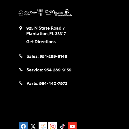
925 N State Road 7
Plantation
,
FL
33317
Get Directions
Sales:
954-289-9146
Service:
954-289-9159
Parts:
954-440-7972