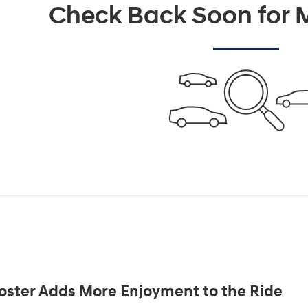
Check Back Soon for M
oster Adds More Enjoyment to the Ride