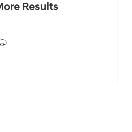
ore Results