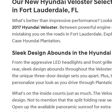
Our New Hyundai Veloster Selec
in Fort Lauderdale, FL
What's better than impressive performance? Looking
2017 Hyundai Veloster
. Between powerful engine o
mistaking you on the roads in Fort Lauderdale. Explo
Case Hyundai Plantation.
Sleek Design Abounds in the Hyundai
From the aggressive LED headlights and front grill
rear, sleek design abounds throughout the Veloster. 
the unique three-door design sets you apart. Plus, t
personalize your look as you drive through Plantati
What's on the inside counts just as much. The Velost
design. Not to mention that the split folding rear
Open up the available panoramic sunroof for extra