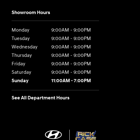
Showroom Hours
Monday
9:00AM - 9:00PM
Tuesday
9:00AM - 9:00PM
Wednesday
9:00AM - 9:00PM
Thursday
9:00AM - 9:00PM
Friday
9:00AM - 9:00PM
Saturday
9:00AM - 9:00PM
Sunday
11:00AM - 7:00PM
See All Department Hours