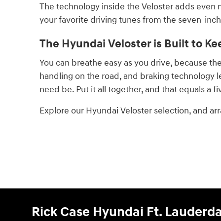
The technology inside the Veloster adds even 
your favorite driving tunes from the seven-inch
The Hyundai Veloster is Built to Ke
You can breathe easy as you drive, because the V
handling on the road, and braking technology l
need be. Put it all together, and that equals a f
Explore our Hyundai Veloster selection, and arr
Rick Case Hyundai Ft. Lauderda