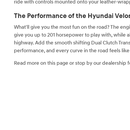
ride with controls mounted onto your leather-wrap
The Performance of the Hyundai Velost
What'll give you the most fun on the road? The eng
give you up to 201 horsepower to play with, while a
highway. Add the smooth shifting Dual Clutch Trans
performance, and every curve in the road feels like 
Read more on this page or stop by our dealership fo