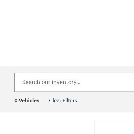
0 Vehicles
Clear Filters