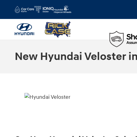
Skip to main content
New Hyundai Veloster in