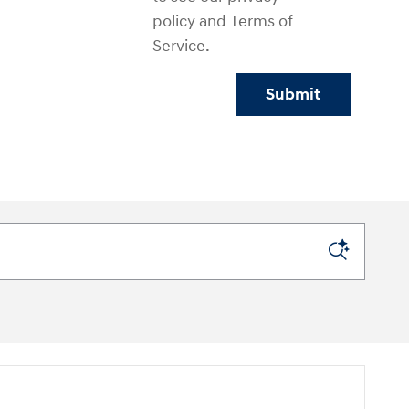
policy and Terms of
Service.
Submit