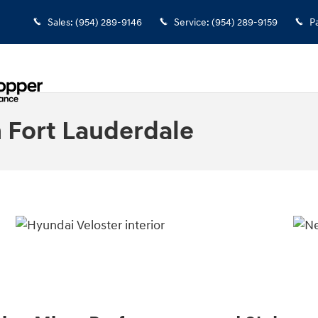
Sales
:
(954) 289-9146
Service
:
(954) 289-9159
P
 Fort Lauderdale