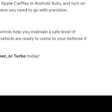
 Apple CarPlay or Android Auto, and turn on
here you need to go with precision.
ntrols help you maintain a safe level of
 vehicle are ready to come to your defense if
pec, or Turbo
today!