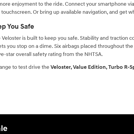
more enjoyment to the ride. Connect your smartphone via
 touchscreen. Or bring up available navigation, and get w
ep You Safe
eloster is built to keep you safe. Stability and traction co
ets you stop on a dime. Six airbags placed throughout the
ive-star overall safety rating from the NHTSA.
ange to test drive the
Veloster, Value Edition, Turbo R-S
le