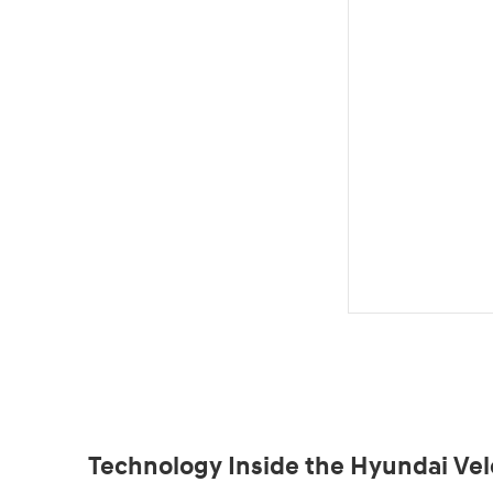
Technology Inside the Hyundai Vel