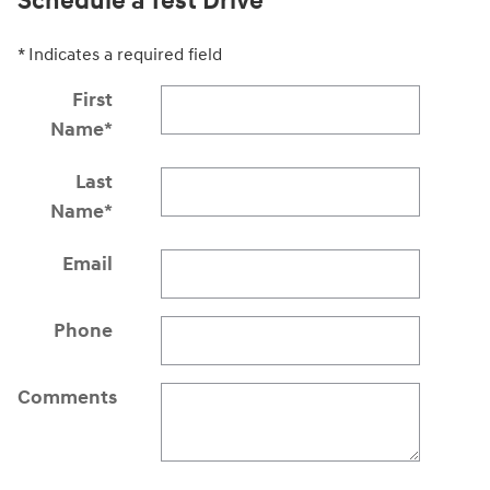
Schedule a Test Drive
* Indicates a required field
First
Name
*
Last
Name
*
Email
Phone
Comments