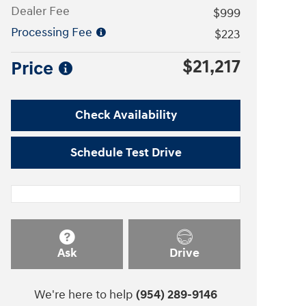
Dealer Fee
$999
Processing Fee
$223
$21,217
Price
Check Availability
Schedule Test Drive
Ask
Drive
We're here to help
(954) 289-9146