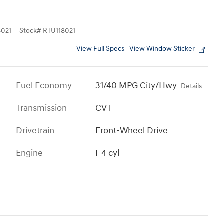
021
Stock
#
RTU118021
View Full Specs
View Window Sticker
Fuel Economy
31/40 MPG City/Hwy
Details
Transmission
CVT
Drivetrain
Front-Wheel Drive
Engine
I-4 cyl