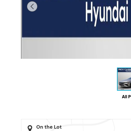
All 
On the Lot