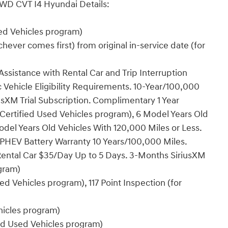
FWD CVT I4 Hyundai Details:
sed Vehicles program)
ever comes first) from original in-service date (for
ssistance with Rental Car and Trip Interruption
Vehicle Eligibility Requirements. 10-Year/100,000
sXM Trial Subscription. Complimentary 1 Year
Certified Used Vehicles program), 6 Model Years Old
del Years Old Vehicles With 120,000 Miles or Less.
PHEV Battery Warranty 10 Years/100,000 Miles.
Rental Car $35/Day Up to 5 Days. 3-Months SiriusXM
ogram)
ed Vehicles program), 117 Point Inspection (for
ehicles program)
ied Used Vehicles program)