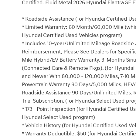
Certified. Fluid Metal 2026 Hyundai Elantra SE 
* Roadside Assistance (for Hyundai Certified U
* Limited Warranty: 60 Month/60,000 Mile (which
Hyundai Certified Used Vehicles program)
* Includes 10-year/Unlimited Mileage Roadside A
Reimbursement; Please See Dealers for Specific 
Mile Hybrid/EV Battery Warranty. 3-Months Siriu
(Connected Care & Remote Pkgs). (for Hyundai 
and Newer With 80,000 - 120,000 Miles, 7-10 Mo
Powertrain Warranty 90 Days/5,000 Miles, HEV/
Roadside Assistance 90 Days/Unlimited Miles. 
Trial Subscription. (for Hyundai Select Used pr
* 173+ Point Inspection (for Hyundai Certified Us
Hyundai Select Used program)
* Vehicle History (for Hyundai Certified Used V
* Warranty Deductible: $50 (for Hyundai Certif