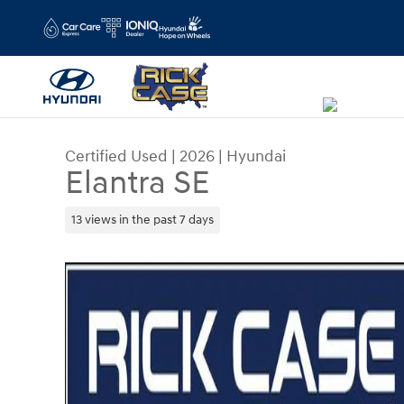
Skip to main content
Certified Used
|
2026
|
Hyundai
Elantra SE
13 views in the past 7 days
Certified 2026 Hyundai Elantra SE Sedan Photo 1