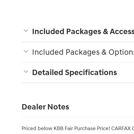
Included Packages & Access
Included Packages & Option
Detailed Specifications
Dealer Notes
Priced below KBB Fair Purchase Price! CARFAX 