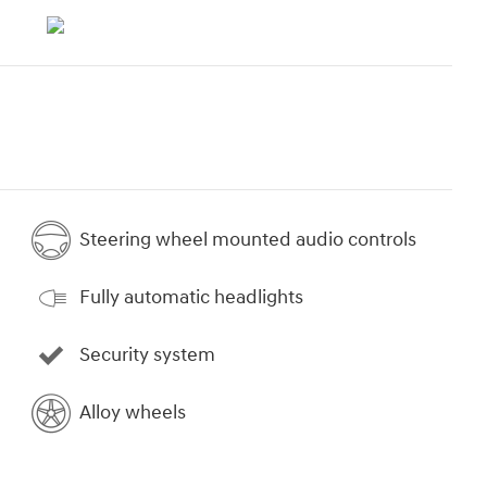
Steering wheel mounted audio controls
Fully automatic headlights
Security system
Alloy wheels