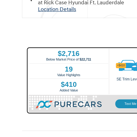
at Rick Case Hyundai Ft. Lauderdale
Location Details