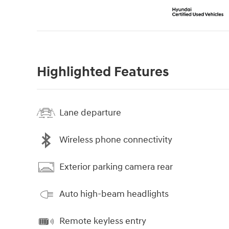
Highlighted Features
Lane departure
Wireless phone connectivity
Exterior parking camera rear
Auto high-beam headlights
Remote keyless entry