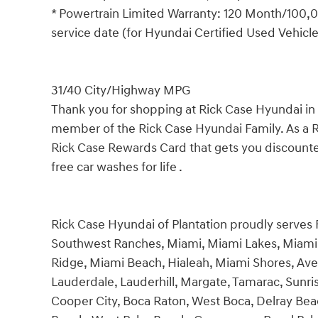
* Powertrain Limited Warranty: 120 Month/100,00
service date (for Hyundai Certified Used Vehicl
31/40 City/Highway MPG
Thank you for shopping at Rick Case Hyundai i
member of the Rick Case Hyundai Family. As a 
Rick Case Rewards Card that gets you discounted
free car washes for life .
Rick Case Hyundai of Plantation proudly serves
Southwest Ranches, Miami, Miami Lakes, Miami 
Ridge, Miami Beach, Hialeah, Miami Shores, Ave
Lauderdale, Lauderhill, Margate, Tamarac, Sunri
Cooper City, Boca Raton, West Boca, Delray Bea