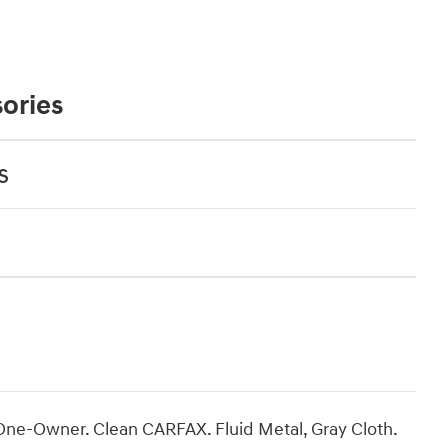
ories
s
One-Owner. Clean CARFAX. Fluid Metal, Gray Cloth.