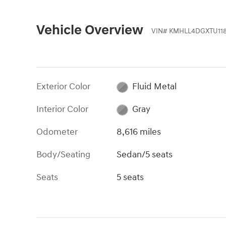
Vehicle Overview
VIN
#
KMHLL4DGXTU118
Exterior Color
Fluid Metal
Interior Color
Gray
Odometer
8,616 miles
Body/Seating
Sedan/5 seats
Seats
5 seats