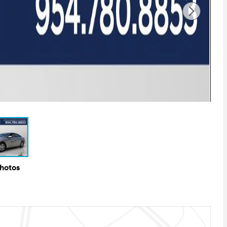
Photos