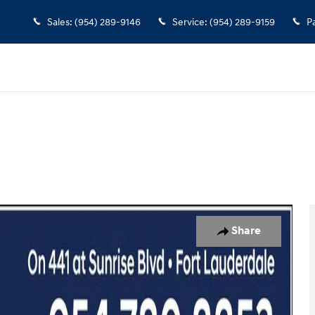
Sales
:
(954) 289-9146
Service
:
(954) 289-9159
P
 of 23
Share