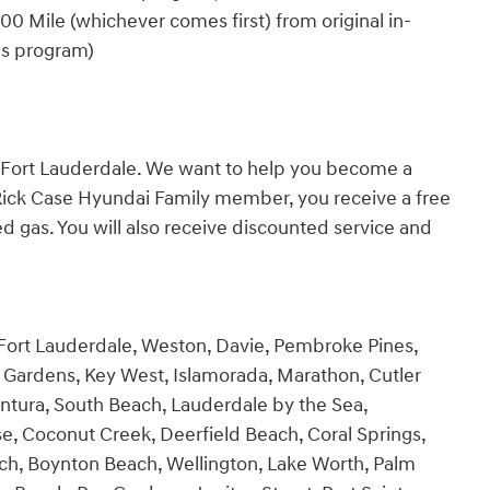
0 Mile (whichever comes first) from original in-
es program)
n Fort Lauderdale. We want to help you become a
Rick Case Hyundai Family member, you receive a free
 gas. You will also receive discounted service and
 Fort Lauderdale, Weston, Davie, Pembroke Pines,
Gardens, Key West, Islamorada, Marathon, Cutler
ntura, South Beach, Lauderdale by the Sea,
se, Coconut Creek, Deerfield Beach, Coral Springs,
ch, Boynton Beach, Wellington, Lake Worth, Palm