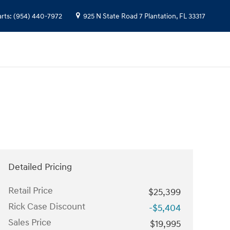
arts
:
(954) 440-7972
925 N State Road 7
Plantation
,
FL
33317
Detailed Pricing
Retail Price
$25,399
Rick Case Discount
-$5,404
Sales Price
$19,995