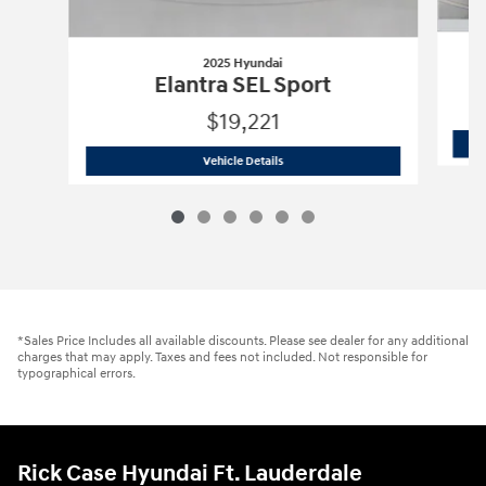
2025 Hyundai
Elantra SEL Sport
$19,221
2025 Hyundai
Elantra SEL Sport
Vehicle Details
*Sales Price Includes all available discounts. Please see dealer for any additional
charges that may apply. Taxes and fees not included. Not responsible for
typographical errors.
Rick Case Hyundai Ft. Lauderdale