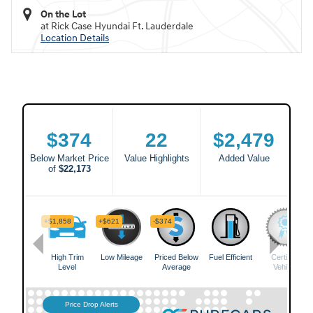
On the Lot
at Rick Case Hyundai Ft. Lauderdale
Location Details