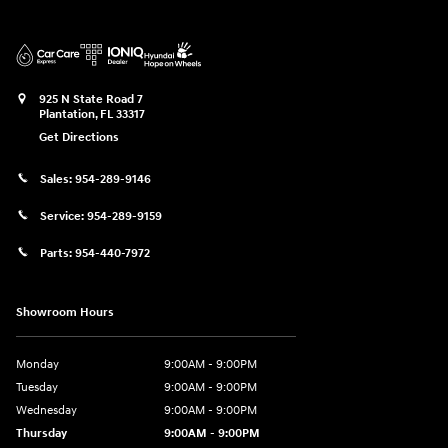
925 N State Road 7
Plantation
,
FL
33317
Get Directions
Sales:
954-289-9146
Service:
954-289-9159
Parts:
954-440-7972
Showroom Hours
Monday
9:00AM - 9:00PM
Tuesday
9:00AM - 9:00PM
Wednesday
9:00AM - 9:00PM
Thursday
9:00AM - 9:00PM