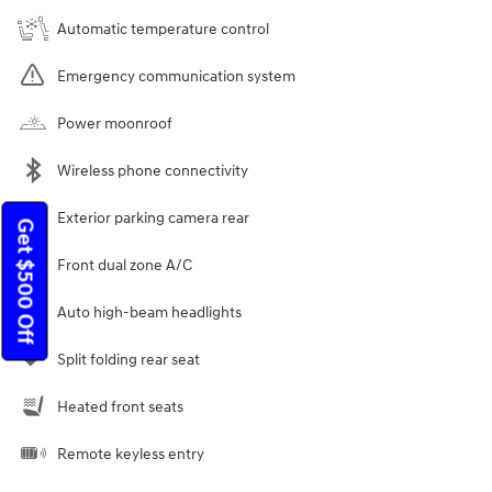
Automatic temperature control
Emergency communication system
Power moonroof
Wireless phone connectivity
Exterior parking camera rear
Get $500 Off
Front dual zone A/C
Auto high-beam headlights
Split folding rear seat
Heated front seats
Remote keyless entry