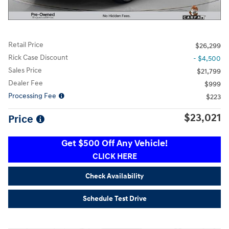
Retail Price
$26,299
Rick Case Discount
- $4,500
Sales Price
$21,799
Dealer Fee
$999
Processing Fee
$223
$23,021
Price
Get $500 Off Any Vehicle!
CLICK HERE
Check Availability
Schedule Test Drive