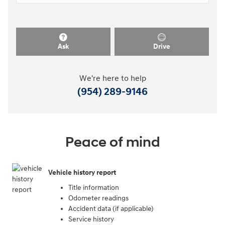
Ask
Drive
We're here to help
(954) 289-9146
Peace of mind
Vehicle history report
Title information
Odometer readings
Accident data (if applicable)
Service history