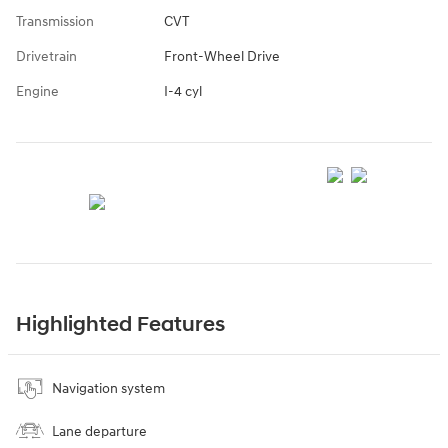
Transmission
CVT
Drivetrain
Front-Wheel Drive
Engine
I-4 cyl
Highlighted Features
Navigation system
Lane departure