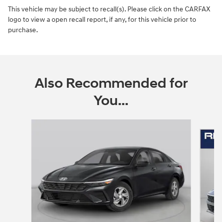
This vehicle may be subject to recall(s). Please click on the CARFAX
logo to view a open recall report, if any, for this vehicle prior to
purchase.
Also Recommended for
You...
Slide 1 of 6