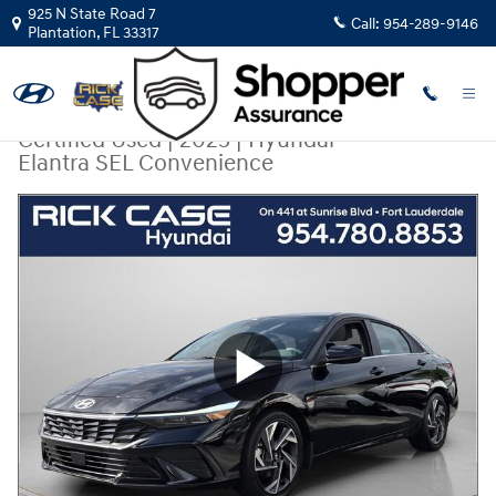
Skip to main content
925 N State Road 7
Call:
954-289-9146
Plantation
,
FL
33317
Certified Used
|
2025
|
Hyundai
Elantra SEL Convenience