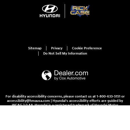
Sitemap
Privacy
Cookie Preference
Do Not Sell My Information
For disability accessibility concerns, please contact us at 1-800-633-5151 or
accessibility@hmausa.com | Hyundai's accessibility efforts are guided by
WCAG 2.0 AA. Hyundai is a registered trademark of Hyundai Motor
Company. All rights reserved. © 2026 Hyundai Motor America.