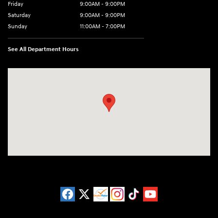
Friday
9:00AM - 9:00PM
Saturday
9:00AM - 9:00PM
Sunday
11:00AM - 7:00PM
See All Department Hours
Visit us at: 925 N State Road 7 Plantation, FL 33317