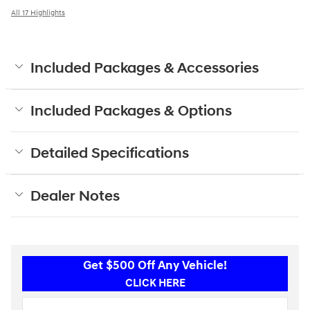
All 17 Highlights
Included Packages & Accessories
Included Packages & Options
Detailed Specifications
Dealer Notes
Get $500 Off Any Vehicle!
CLICK HERE