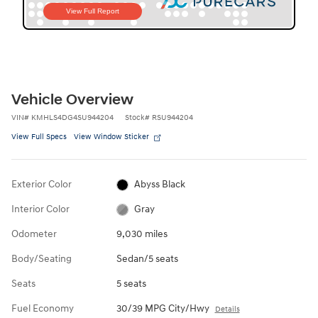
Vehicle Overview
VIN
#
KMHLS4DG4SU944204
Stock
#
RSU944204
View Full Specs
View Window Sticker
Exterior Color
Abyss Black
Interior Color
Gray
Odometer
9,030 miles
Body/Seating
Sedan/5 seats
Seats
5 seats
Fuel Economy
30/39 MPG City/Hwy
Details