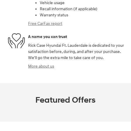
Vehicle usage
Recall information (if applicable)
Warranty status
Free CarFax report
A name you can trust
Rick Case Hyundai Ft. Lauderdale is dedicated to your
satisfaction before, during, and after your purchase.
We'll go the extra mile to take care of you.
More about us
Featured Offers