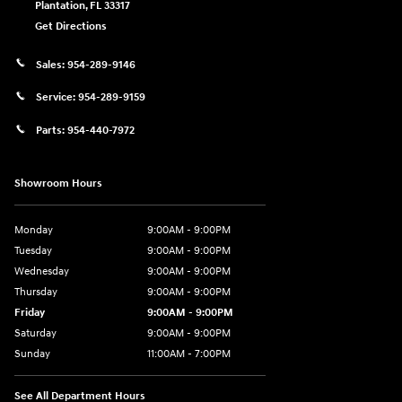
Plantation
,
FL
33317
Get Directions
Sales:
954-289-9146
Service:
954-289-9159
Parts:
954-440-7972
Showroom Hours
Monday
9:00AM - 9:00PM
Tuesday
9:00AM - 9:00PM
Wednesday
9:00AM - 9:00PM
Thursday
9:00AM - 9:00PM
Friday
9:00AM - 9:00PM
Saturday
9:00AM - 9:00PM
Sunday
11:00AM - 7:00PM
See All Department Hours