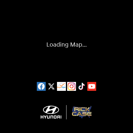
Visit us at: 925 N State Road 7 Plantation, FL 33317
Loading Map...