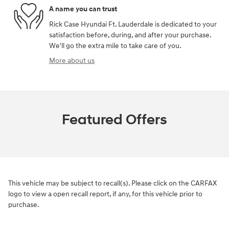
A name you can trust
Rick Case Hyundai Ft. Lauderdale is dedicated to your
satisfaction before, during, and after your purchase.
We'll go the extra mile to take care of you.
More about us
Featured Offers
This vehicle may be subject to recall(s). Please click on the CARFAX
logo to view a open recall report, if any, for this vehicle prior to
purchase.