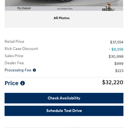
All Photos
Retail Price
$37,554
Rick Case Discount
- $6,556
Sales Price
$30,998
Dealer Fee
$999
Processing Fee
$223
$32,220
Price
Check Availability
Schedule Test Drive