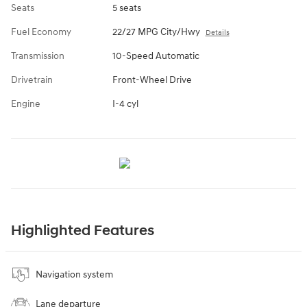
Seats
5 seats
Fuel Economy
22/27 MPG City/Hwy
Details
Transmission
10-Speed Automatic
Drivetrain
Front-Wheel Drive
Engine
I-4 cyl
Highlighted Features
Navigation system
Lane departure