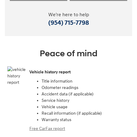
We're here to help
(954) 715-7798
Peace of mind
Vehicle history report
Title information
Odometer readings
Accident data (if applicable)
Service history
Vehicle usage
Recall information (if applicable)
Warranty status
Free CarFax report