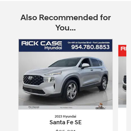
Also Recommended for
You...
Slide 1 of 6
2023 Hyundai
Santa Fe SE