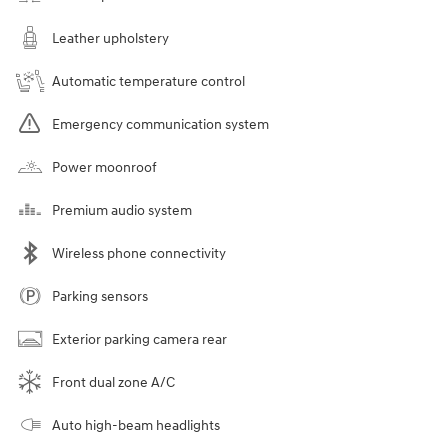
Leather upholstery
Automatic temperature control
Emergency communication system
Power moonroof
Premium audio system
Wireless phone connectivity
Parking sensors
Exterior parking camera rear
Front dual zone A/C
Auto high-beam headlights