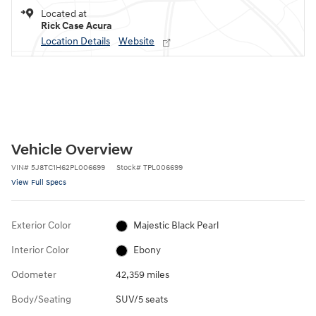
Located at
Rick Case Acura
Location Details
Website
Vehicle Overview
VIN
#
5J8TC1H62PL006699
Stock
#
TPL006699
View Full Specs
Exterior Color
Majestic Black Pearl
Interior Color
Ebony
Odometer
42,359 miles
Body/Seating
SUV/5 seats