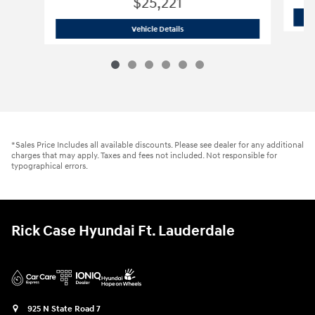
$25,221
2023 Hyundai
Santa Fe SE
Vehicle Details
*Sales Price Includes all available discounts. Please see dealer for any additional
charges that may apply. Taxes and fees not included. Not responsible for
typographical errors.
Rick Case Hyundai Ft. Lauderdale
925 N State Road 7