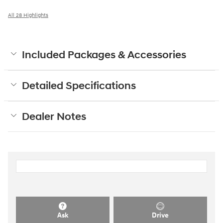
All 28 Highlights
Included Packages & Accessories
Detailed Specifications
Dealer Notes
Ask
Drive