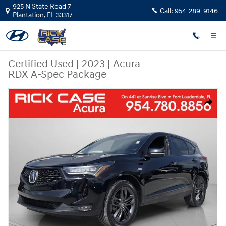
Skip to main content
925 N State Road 7
Call:
954-289-9146
Plantation
,
FL
33317
Certified Used
|
2023
|
Acura
RDX A-Spec Package
Certified 2023 Acura RDX A-Spec Package SUV Photo 1 of 27
Share