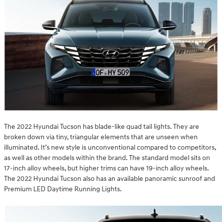
The 2022 Hyundai Tucson has blade-like quad tail lights. They are
broken down via tiny, triangular elements that are unseen when
illuminated. It’s new style is unconventional compared to competitors,
as well as other models within the brand. The standard model sits on
17-inch alloy wheels, but higher trims can have 19-inch alloy wheels.
The 2022 Hyundai Tucson also has an available panoramic sunroof and
Premium LED Daytime Running Lights.