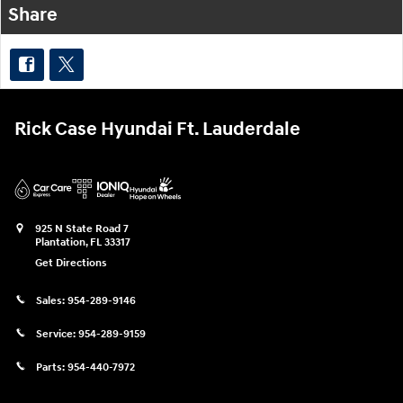
Share
Rick Case Hyundai Ft. Lauderdale
925 N State Road 7
Plantation
,
FL
33317
Get Directions
Sales:
954-289-9146
Service:
954-289-9159
Parts:
954-440-7972