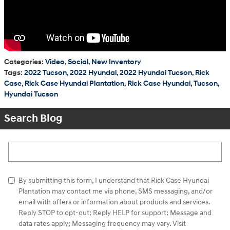
Categories
:
Video
,
Social
,
New Inventory
Tags
:
2022 Tucson
,
2022 Hyundai
,
2022 Hyundai Tucson
,
Rick
Case
,
Rick Case Hyundai Plantation
,
Rick Case Hyundai
,
Tucson
,
Hyundai Tucson
Search Blog
Search Blog
By submitting this form, I understand that Rick Case Hyundai
Plantation may contact me via phone, SMS messaging, and/or
email with offers or information about products and services.
Reply STOP to opt-out; Reply HELP for support; Message and
data rates apply; Messaging frequency may vary. Visit