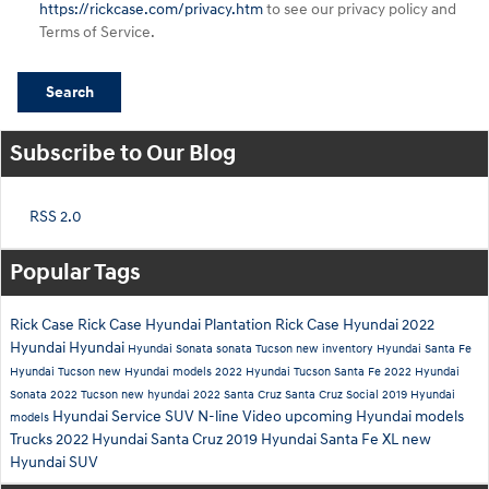
https://rickcase.com/privacy.htm
to see our privacy policy and
Terms of Service.
Search
Subscribe to Our Blog
RSS 2.0
Popular Tags
Rick Case
Rick Case Hyundai Plantation
Rick Case Hyundai
2022
Hyundai
Hyundai
Hyundai Sonata
sonata
Tucson
new inventory
Hyundai Santa Fe
Hyundai Tucson
new Hyundai models
2022 Hyundai Tucson
Santa Fe
2022 Hyundai
Sonata
2022 Tucson
new hyundai
2022 Santa Cruz
Santa Cruz
Social
2019 Hyundai
Hyundai Service
SUV
N-line
Video
upcoming Hyundai models
models
Trucks
2022 Hyundai Santa Cruz
2019 Hyundai Santa Fe XL
new
Hyundai SUV