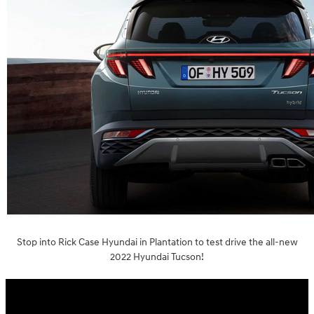
Stop into Rick Case Hyundai in Plantation to test drive the all-new
2022 Hyundai Tucson!