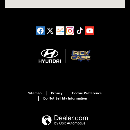
Sitemap
Privacy
Cookie Preference
Do Not Sell My Information