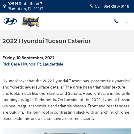
Skip to main content
925 N State Road 7
Call:
954-289-9146
Plantation
,
FL
33317
2022 Hyundai Tucson Exterior
Friday, 10 September, 2021
Rick Case Hyundai Ft. Lauderdale
Hyundai says that the 2022 Hyundai Tucson has “parametric dynamics”
and “kinetic jewel surface details.” The grille has a triangular texture
and looks much like the Elantra and Sonata. Headlights are in the grille
opening, using LED elements. On the side of the 2022 Hyundai Tucson,
we see irregular rhombus and triangle shapes. Front and rear fenders
are bulging. The long roof is contrasting black with an arching chrome
piece. Side mirrors will also have a chrome accent.