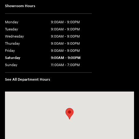
Showroom Hours
Monday
9:00AM - 9:00PM
Tuesday
9:00AM - 9:00PM
Wednesday
9:00AM - 9:00PM
Thursday
9:00AM - 9:00PM
Friday
9:00AM - 9:00PM
Saturday
9:00AM - 9:00PM
Sunday
11:00AM - 7:00PM
See All Department Hours
Visit us at: 925 N State Road 7 Plantation, FL 33317