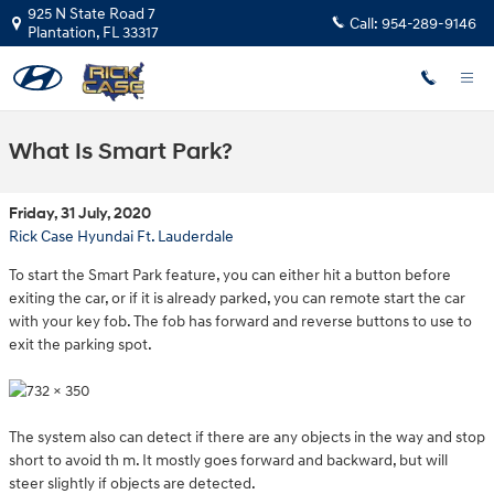
Skip to main content
925 N State Road 7
Call:
954-289-9146
Plantation
,
FL
33317
What Is Smart Park?
Friday, 31 July, 2020
Rick Case Hyundai Ft. Lauderdale
To start the Smart Park feature, you can either hit a button before
exiting the car, or if it is already parked, you can remote start the car
with your key fob. The fob has forward and reverse buttons to use to
exit the parking spot.
The system also can detect if there are any objects in the way and stop
short to avoid th
m. It mostly goes forward and backward, but will
steer slightly if objects are detected.