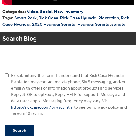
Categories
:
Video
,
Social
,
New Inventory
Tags
:
Smart Park
,
Rick Case
,
Rick Case Hyundai Plantation
,
Rick
Case Hyundai
,
2020 Hyundai Sonata
,
Hyundai Sonata
,
sonata
Search Blog
Search Blog
By submitting this form, I understand that Rick Case Hyundai
Plantation may contact me via phone, SMS messaging, and/or
email with offers or information about products and services.
Reply STOP to opt-out; Reply HELP for support; Message and
data rates apply; Messaging frequency may vary. Visit
https://rickcase.com/privacy.htm
to see our privacy policy and
Terms of Service.
Search