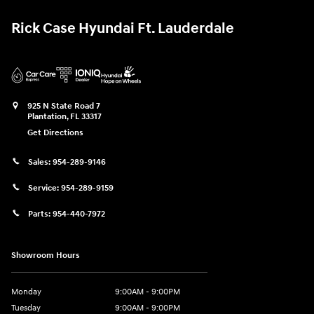
Rick Case Hyundai Ft. Lauderdale
925 N State Road 7
Plantation
,
FL
33317
Get Directions
Sales:
954-289-9146
Service:
954-289-9159
Parts:
954-440-7972
Showroom Hours
Monday
9:00AM - 9:00PM
Tuesday
9:00AM - 9:00PM