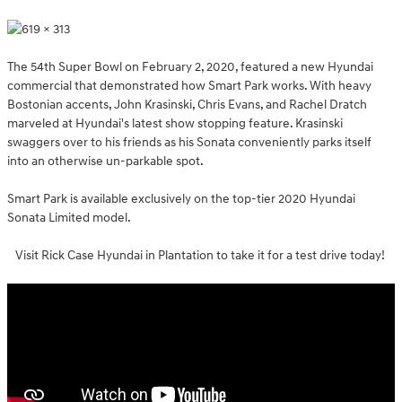
The 54th Super Bowl on February 2, 2020, featured a new Hyundai
commercial that demonstrated how Smart Park works. With heavy
Bostonian accents, John Krasinski, Chris Evans, and Rachel Dratch
marveled at Hyundai's latest show stopping feature. Krasinski
swaggers over to his friends as his Sonata conveniently parks itself
into an otherwise un-parkable spot.
Smart Park is available exclusively on the top-tier 2020 Hyundai
Sonata Limited model.
Visit Rick Case Hyundai in Plantation to take it for a test drive today!