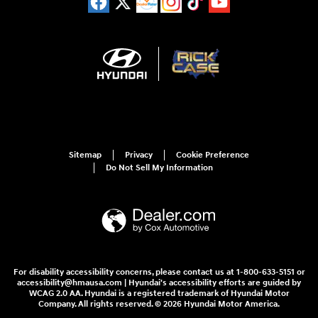
Sitemap
Privacy
Cookie Preference
Do Not Sell My Information
For disability accessibility concerns, please contact us at 1-800-633-5151 or
accessibility@hmausa.com | Hyundai's accessibility efforts are guided by
WCAG 2.0 AA. Hyundai is a registered trademark of Hyundai Motor
Company. All rights reserved. © 2026 Hyundai Motor America.