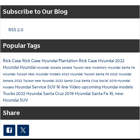
Subscribe to Our Blog
RSS 2.0
Popular Tags
Rick Case
Rick Case Hyundai Plantation
Rick Case Hyundai
2022
Hyundai
Hyundai
Hyundai Sonata
sonata
Tucson
new inventory
Hyundai Santa Fe
Hyundai Tucson
new Hyundai models
2022 Hyundai Tucson
Santa Fe
2022 Hyundai
Sonata
2022 Tucson
new hyundai
2022 Santa Cruz
Santa Cruz
Social
2019 Hyundai
Hyundai Service
SUV
N-line
Video
upcoming Hyundai models
models
Trucks
2022 Hyundai Santa Cruz
2019 Hyundai Santa Fe XL
new
Hyundai SUV
Share