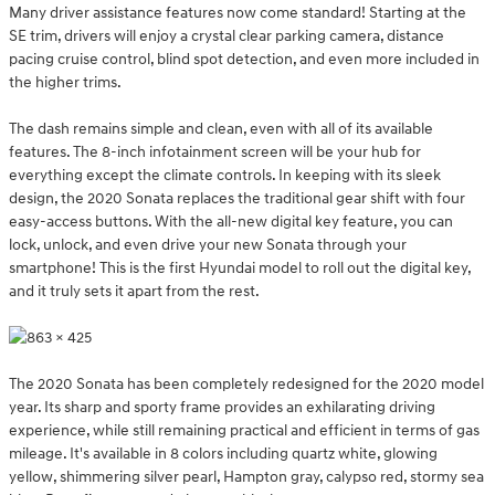
Many driver assistance features now come standard! Starting at the
SE trim, drivers will enjoy a crystal clear parking camera, distance
pacing cruise control, blind spot detection, and even more included in
the higher trims.
The dash remains simple and clean, even with all of its available
features. The 8-inch infotainment screen will be your hub for
everything except the climate controls. In keeping with its sleek
design, the 2020 Sonata replaces the traditional gear shift with four
easy-access buttons. With the all-new digital key feature, you can
lock, unlock, and even drive your new Sonata through your
smartphone! This is the first Hyundai model to roll out the digital key,
and it truly sets it apart from the rest.
The 2020 Sonata has been completely redesigned for the 2020 model
year. Its sharp and sporty frame provides an exhilarating driving
experience, while still remaining practical and efficient in terms of gas
mileage. It's available in 8 colors including quartz white, glowing
yellow, shimmering silver pearl, Hampton gray, calypso red, stormy sea