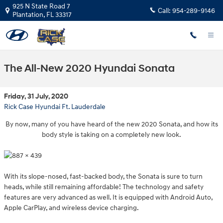
Skip to main content
925 N State Road 7
Call:
954-289-9146
Plantation
,
FL
33317
The All-New 2020 Hyundai Sonata
Friday, 31 July, 2020
Rick Case Hyundai Ft. Lauderdale
By now, many of you have heard of the new 2020 Sonata, and how its
body style is taking on a completely new look.
With its slope-nosed, fast-backed body, the Sonata is sure to turn
heads, while still remaining affordable! The technology and safety
features are very advanced as well. It is equipped with Android Auto,
Apple CarPlay, and wireless device charging.