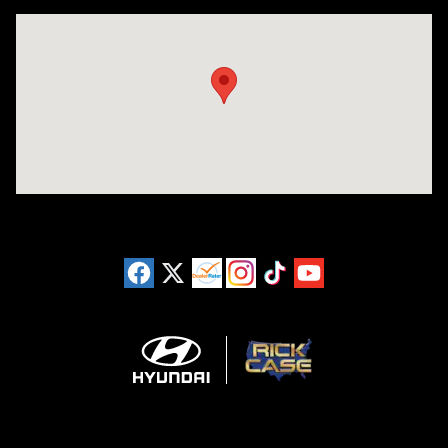
Visit us at: 925 N State Road 7 Plantation, FL 33317