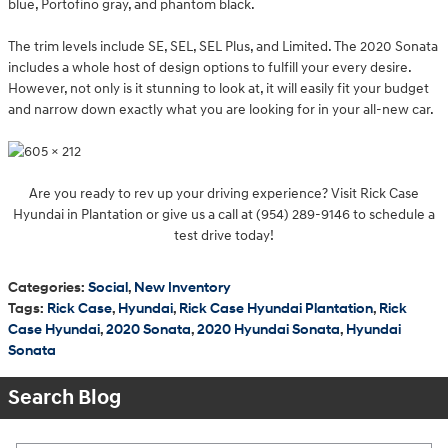
blue, Portofino gray, and phantom black.
The trim levels include SE, SEL, SEL Plus, and Limited. The 2020 Sonata
includes a whole host of design options to fulfill your every desire.
However, not only is it stunning to look at, it will easily fit your budget
and narrow down exactly what you are looking for in your all-new car.
Are you ready to rev up your driving experience? Visit Rick Case
Hyundai in Plantation or give us a call at (954) 289-9146 to schedule a
test drive today!
Categories
:
Social
,
New Inventory
Tags
:
Rick Case
,
Hyundai
,
Rick Case Hyundai Plantation
,
Rick
Case Hyundai
,
2020 Sonata
,
2020 Hyundai Sonata
,
Hyundai
Sonata
Search Blog