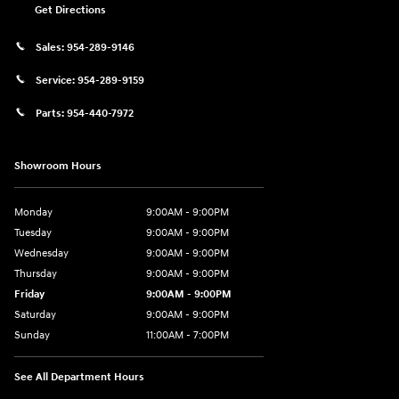
Get Directions
Sales:
954-289-9146
Service:
954-289-9159
Parts:
954-440-7972
Showroom Hours
Monday
9:00AM - 9:00PM
Tuesday
9:00AM - 9:00PM
Wednesday
9:00AM - 9:00PM
Thursday
9:00AM - 9:00PM
Friday
9:00AM - 9:00PM
Saturday
9:00AM - 9:00PM
Sunday
11:00AM - 7:00PM
See All Department Hours