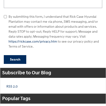
Search Blog
By submitting this form, I understand that Rick Case Hyundai
Plantation may contact me via phone, SMS messaging, and/or
email with offers or information about products and services.
Reply STOP to opt-out; Reply HELP for support; Message and
data rates apply; Messaging frequency may vary. Visit
https://rickcase.com/privacy.htm
to see our privacy policy and
Terms of Service.
Search
Subscribe to Our Blog
RSS 2.0
Popular Tags