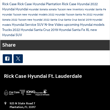
Rick Case
Rick Case Hyundai Plantation
Rick Case Hyundai
2022
Hyundai
Hyundai
Hyundai Sonata
sonata
Tucson
new inventory
Hyundai Santa Fe
Hyundai Tucson
new Hyundai models
2022 Hyundai Tucson
Santa Fe
2022 Hyundai
Sonata
2022 Tucson
new hyundai
2022 Santa Cruz
Santa Cruz
Social
2019 Hyundai
Hyundai Service
SUV
N-line
Video
upcoming Hyundai models
models
Trucks
2022 Hyundai Santa Cruz
2019 Hyundai Santa Fe XL
new
Hyundai SUV
Share
Rick Case Hyundai Ft. Lauderdale
925 N State Road 7
Plantation
,
FL
33317