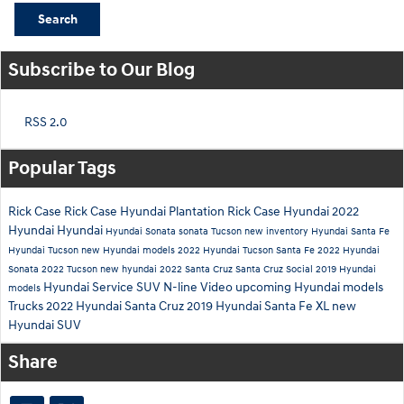
Search
Subscribe to Our Blog
RSS 2.0
Popular Tags
Rick Case
Rick Case Hyundai Plantation
Rick Case Hyundai
2022
Hyundai
Hyundai
Hyundai Sonata
sonata
Tucson
new inventory
Hyundai Santa Fe
Hyundai Tucson
new Hyundai models
2022 Hyundai Tucson
Santa Fe
2022 Hyundai
Sonata
2022 Tucson
new hyundai
2022 Santa Cruz
Santa Cruz
Social
2019 Hyundai
Hyundai Service
SUV
N-line
Video
upcoming Hyundai models
models
Trucks
2022 Hyundai Santa Cruz
2019 Hyundai Santa Fe XL
new
Hyundai SUV
Share