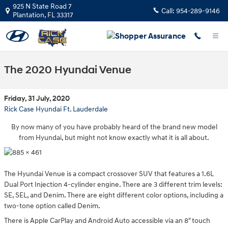
Skip to main content
925 N State Road 7
Call:
954-289-9146
Plantation
,
FL
33317
The 2020 Hyundai Venue
Friday, 31 July, 2020
Rick Case Hyundai Ft. Lauderdale
By now many of you have probably heard of the brand new model
from Hyundai, but might not know exactly what it is all about.
The Hyundai Venue is a compact crossover SUV that features a 1.6L
Dual Port Injection 4-cylinder engine. There are 3 different trim levels:
SE, SEL, and Denim. There are eight different color options, including a
two-tone option called Denim.
There is Apple CarPlay and Android Auto accessible via an 8" touch