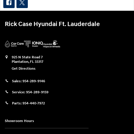
Rick Case Hyundai Ft. Lauderdale
925 N State Road 7
Plantation
,
FL
33317
Get Directions
Sales:
954-289-9146
Service:
954-289-9159
Parts:
954-440-7972
Showroom Hours