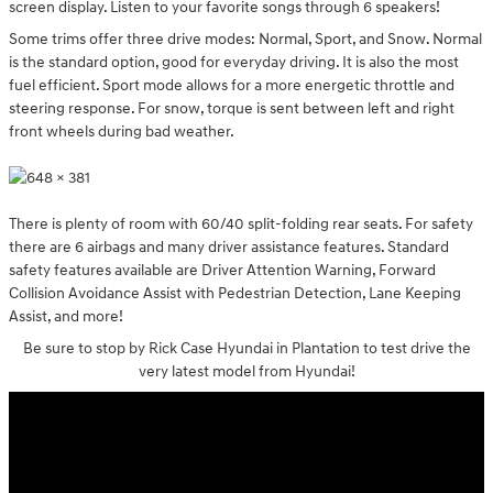
screen display. Listen to your favorite songs through 6 speakers!
Some trims offer three drive modes: Normal, Sport, and Snow. Normal
is the standard option, good for everyday driving. It is also the most
fuel efficient. Sport mode allows for a more energetic throttle and
steering response. For snow, torque is sent between left and right
front wheels during bad weather.
There is plenty of room with 60/40 split-folding rear seats. For safety
there are 6 airbags and many driver assistance features. Standard
safety features available are Driver Attention Warning, Forward
Collision Avoidance Assist with Pedestrian Detection, Lane Keeping
Assist, and more!
Be sure to stop by Rick Case Hyundai in Plantation to test drive the
very latest model from Hyundai!