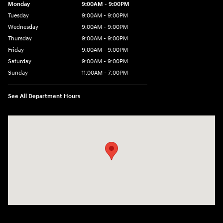
Monday
9:00AM - 9:00PM
Tuesday
9:00AM - 9:00PM
Wednesday
9:00AM - 9:00PM
Thursday
9:00AM - 9:00PM
Friday
9:00AM - 9:00PM
Saturday
9:00AM - 9:00PM
Sunday
11:00AM - 7:00PM
See All Department Hours
Visit us at: 925 N State Road 7 Plantation, FL 33317