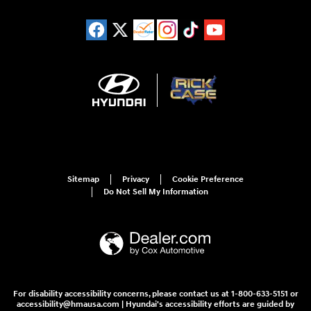
Sitemap
Privacy
Cookie Preference
Do Not Sell My Information
For disability accessibility concerns, please contact us at 1-800-633-5151 or
accessibility@hmausa.com | Hyundai's accessibility efforts are guided by