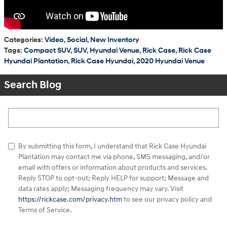
Categories
:
Video
,
Social
,
New Inventory
Tags
:
Compact SUV
,
SUV
,
Hyundai Venue
,
Rick Case
,
Rick Case
Hyundai Plantation
,
Rick Case Hyundai
,
2020 Hyundai Venue
Search Blog
Search Blog
By submitting this form, I understand that Rick Case Hyundai
Plantation may contact me via phone, SMS messaging, and/or
email with offers or information about products and services.
Reply STOP to opt-out; Reply HELP for support; Message and
data rates apply; Messaging frequency may vary. Visit
https://rickcase.com/privacy.htm
to see our privacy policy and
Terms of Service.