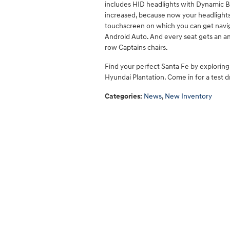
includes HID headlights with Dynamic Ben
increased, because now your headlights w
touchscreen on which you can get navig
Android Auto. And every seat gets an 
row Captains chairs.
Find your perfect Santa Fe by explorin
Hyundai Plantation. Come in for a test d
Categories
:
News
,
New Inventory