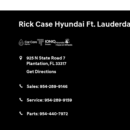
Rick Case Hyundai Ft. Lauderda
925 N State Road 7
Plantation
,
FL
33317
Get Directions
Sales:
954-289-9146
Service:
954-289-9159
Parts:
954-440-7972