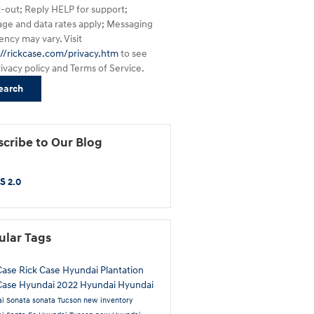
t-out; Reply HELP for support;
ge and data rates apply; Messaging
ency may vary. Visit
://rickcase.com/privacy.htm
to see
rivacy policy and Terms of Service.
earch
cribe to Our Blog
S 2.0
ular Tags
Case
Rick Case Hyundai Plantation
Case Hyundai
2022 Hyundai
Hyundai
i Sonata
sonata
Tucson
new inventory