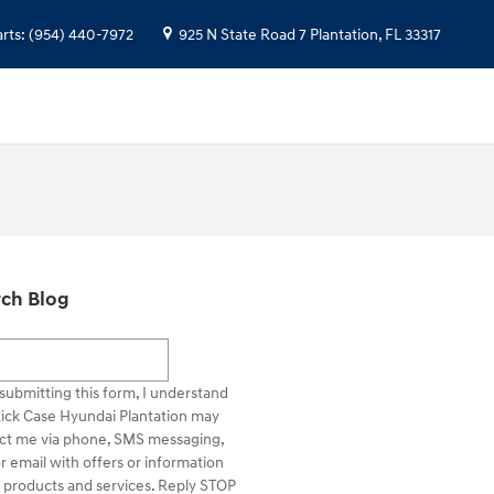
arts
:
(954) 440-7972
925 N State Road 7
Plantation
,
FL
33317
ch Blog
h Blog
submitting this form, I understand
Rick Case Hyundai Plantation may
ct me via phone, SMS messaging,
r email with offers or information
 products and services. Reply STOP