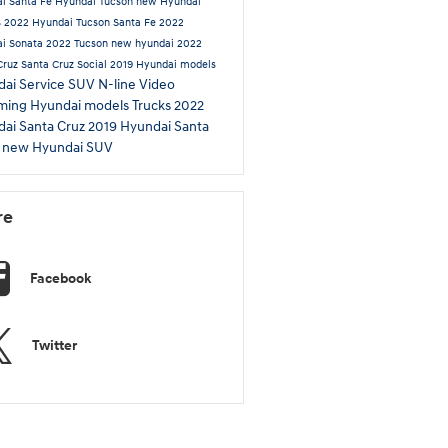
i Santa Fe
Hyundai Tucson
new Hyundai
s
2022 Hyundai Tucson
Santa Fe
2022
i Sonata
2022 Tucson
new hyundai
2022
Cruz
Santa Cruz
Social
2019 Hyundai models
ai Service
SUV
N-line
Video
ming Hyundai models
Trucks
2022
ai Santa Cruz
2019 Hyundai Santa
L
new Hyundai SUV
re
Facebook
Twitter