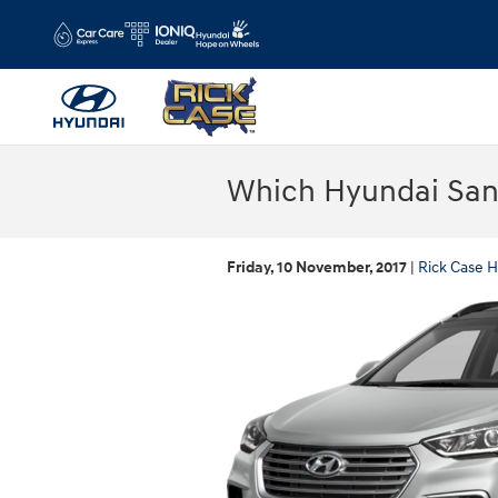
Skip to main content
Which Hyundai Sant
Friday, 10 November, 2017
Rick Case H