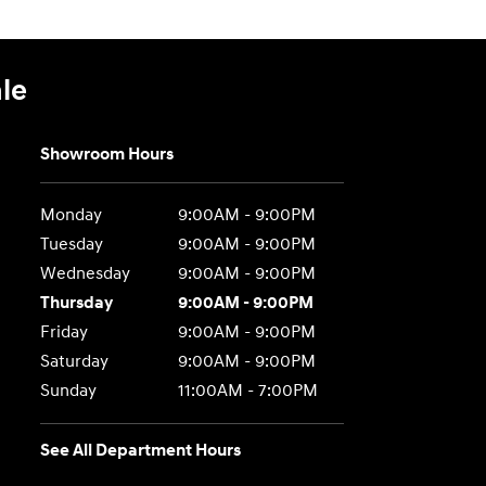
le
Showroom Hours
Monday
9:00AM - 9:00PM
Tuesday
9:00AM - 9:00PM
Wednesday
9:00AM - 9:00PM
Thursday
9:00AM - 9:00PM
Friday
9:00AM - 9:00PM
Saturday
9:00AM - 9:00PM
Sunday
11:00AM - 7:00PM
See All Department Hours