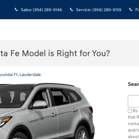
Sales
:
(954) 289-9146
Service
:
(954) 289-9159
P
a Fe Model is Right for You?
yundai Ft. Lauderdale
Sear
Searc
By 
that 
conta
and/o
about