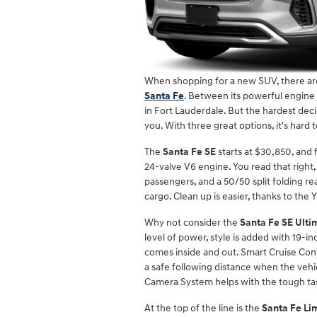
When shopping for a new SUV, there are
Santa Fe
. Between its powerful engine a
in Fort Lauderdale. But the hardest dec
you. With three great options, it's hard
The
Santa Fe SE
starts at $30,850, and
24-valve V6 engine. You read that right
passengers, and a 50/50 split folding r
cargo. Clean up is easier, thanks to the 
Why not consider the
Santa Fe SE Ulti
level of power, style is added with 19-i
comes inside and out. Smart Cruise Contr
a safe following distance when the vehi
Camera System helps with the tough task
At the top of the line is the
Santa Fe Li