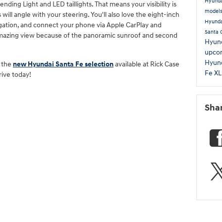
Hyunda
ding Light and LED taillights. That means your visibility is
model
ill angle with your steering. You'll also love the eight-inch
Hyunda
ation, and connect your phone via Apple CarPlay and
Santa 
amazing view because of the panoramic sunroof and second
Hyund
upco
Hyund
g the
new Hyundai Santa Fe selection
available at Rick Case
Fe X
rive today!
Sha