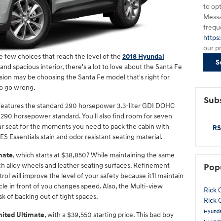
to op
Messa
frequ
https
our p
 few choices that reach the level of the
2018 Hyundai
S
nd spacious interior, there's a lot to love about the Santa Fe
ision may be choosing the Santa Fe model that's right for
 to go wrong.
Subs
 features the standard 290 horsepower 3.3-liter GDI DOHC
, 290 horsepower standard. You'll also find room for seven
ear seat for the moments you need to pack the cabin with
RS
YES Essentials stain and odor resistant seating material.
mate
, which starts at $38,850? While maintaining the same
nch alloy wheels and leather seating surfaces. Refinement
Pop
ol will improve the level of your safety because it'll maintain
cle in front of you changes speed. Also, the Multi-view
Rick 
 of backing out of tight spaces.
Rick 
Hyunda
mited Ultimate
, with a $39,550 starting price. This bad boy