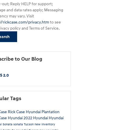
t-out; Reply HELP for support;
ge and data rates apply; Messaging
ency may vary. Visit
://rickcase.com/privacy.htm
to see
rivacy policy and Terms of Service.
earch
cribe to Our Blog
S 2.0
ular Tags
Case
Rick Case Hyundai Plantation
Case Hyundai
2022 Hyundai
Hyundai
i Sonata
sonata
Tucson
new inventory