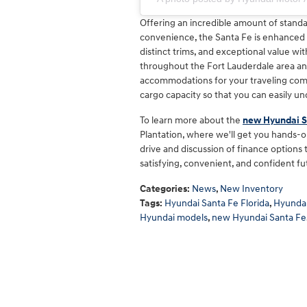
Offering an incredible amount of standa
convenience, the Santa Fe is enhanced t
distinct trims, and exceptional value wit
throughout the Fort Lauderdale area an
accommodations for your traveling com
cargo capacity so that you can easily 
To learn more about the
new Hyundai S
Plantation, where we'll get you hands-on
drive and discussion of finance options
satisfying, convenient, and confident f
Categories
:
News
,
New Inventory
Tags
:
Hyundai Santa Fe Florida
,
Hyundai
Hyundai models
,
new Hyundai Santa Fe