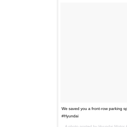
We saved you a front-row parking sp
#Hyundai
A photo posted by Hyundai Motor