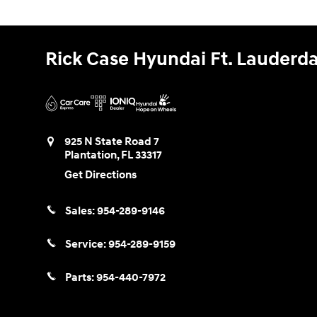
Rick Case Hyundai Ft. Lauderda
925 N State Road 7
Plantation
,
FL
33317
Get Directions
Sales:
954-289-9146
Service:
954-289-9159
Parts:
954-440-7972