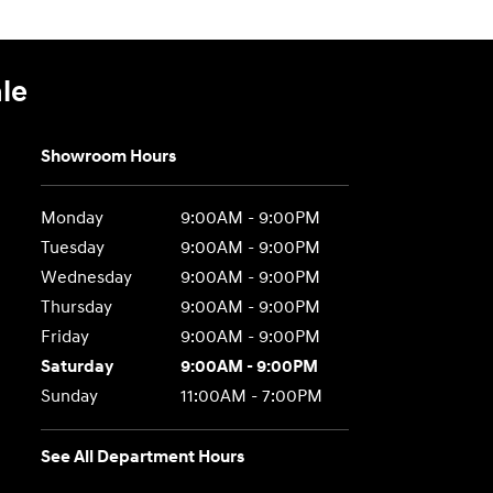
le
Showroom Hours
Monday
9:00AM - 9:00PM
Tuesday
9:00AM - 9:00PM
Wednesday
9:00AM - 9:00PM
Thursday
9:00AM - 9:00PM
Friday
9:00AM - 9:00PM
Saturday
9:00AM - 9:00PM
Sunday
11:00AM - 7:00PM
See All Department Hours