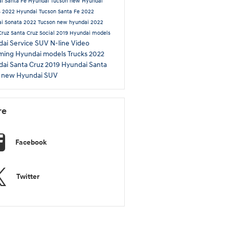
i Santa Fe
Hyundai Tucson
new Hyundai
s
2022 Hyundai Tucson
Santa Fe
2022
i Sonata
2022 Tucson
new hyundai
2022
Cruz
Santa Cruz
Social
2019 Hyundai models
ai Service
SUV
N-line
Video
ming Hyundai models
Trucks
2022
ai Santa Cruz
2019 Hyundai Santa
L
new Hyundai SUV
re
Facebook
Twitter