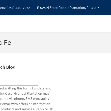
arts
:
(954) 440-7972
925 N State Road 7
Plantation
,
FL
33317
a Fe
ch Blog
h Blog
submitting this form, I understand
Rick Case Hyundai Plantation may
ct me via phone, SMS messaging,
r email with offers or information
 products and services. Reply STOP