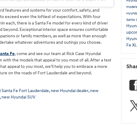
Hyunda
model
rd features and systems for your comfort, safety, and
Hyunda
o exceed even the loftiest of expectations. With four
Santa 
hin each, there is a Santa Fe model for every kind of driver
Hyund
d beyond. Exceptional interior space ensures comfortable
upco
panions or family members, as well as more than enough
Hyund
undertake whatever adventures and outings you choose.
Fe X
anta Fe
, come and see our team at Rick Case Hyundai
 with the models that appeal to you most of all. After a test
Sha
 that appeal to you most, we'll help you to embrace a more
uture on the roads of Fort Lauderdale and beyond.
 Santa Fe Fort Lauderdale
,
new Hyundai dealer
,
new
,
new Hyundai SUV