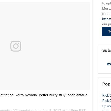
to op
Messa
frequ
https
our p
S
Subs
RS
Pop
ot to the Sierra Nevada. Better hurry. #HyundaiSantaFe
Rick 
Rick 
Hyunda
 America (@hyundaiusa) on
Jan 9, 2017 at 1:18pm PST