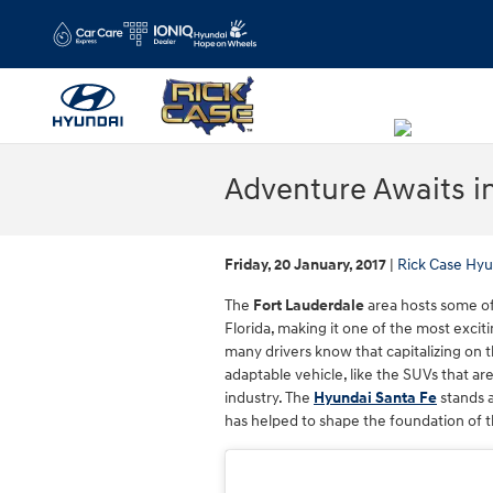
Skip to main content
Adventure Awaits i
Friday, 20 January, 2017
Rick Case Hyu
The
Fort Lauderdale
area hosts some of
Florida, making it one of the most exciti
many drivers know that capitalizing on
adaptable vehicle, like the SUVs that ar
industry. The
Hyundai Santa Fe
stands a
has helped to shape the foundation of t