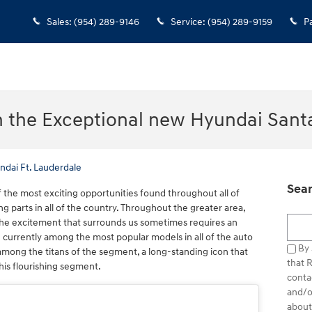
Sales
:
(954) 289-9146
Service
:
(954) 289-9159
P
n the Exceptional new Hyundai Sant
ndai Ft. Lauderdale
Sear
 the most exciting opportunities found throughout all of
ng parts in all of the country. Throughout the greater area,
Searc
 the excitement that surrounds us sometimes requires an
e currently among the most popular models in all of the auto
By 
mong the titans of the segment, a long-standing icon that
that 
his flourishing segment.
conta
and/o
about