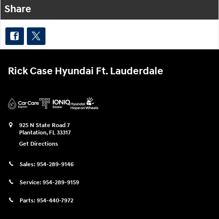
Share
Rick Case Hyundai Ft. Lauderdale
925 N State Road 7
Plantation
,
FL
33317
Get Directions
Sales:
954-289-9146
Service:
954-289-9159
Parts:
954-440-7972