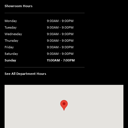
Showroom Hours
Monday
9:00AM - 9:00PM
Tuesday
9:00AM - 9:00PM
Wednesday
9:00AM - 9:00PM
Thursday
9:00AM - 9:00PM
Friday
9:00AM - 9:00PM
Saturday
9:00AM - 9:00PM
Sunday
11:00AM - 7:00PM
See All Department Hours
Visit us at: 925 N State Road 7 Plantation, FL 33317