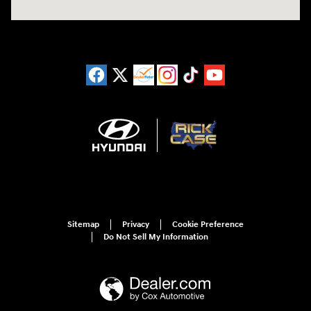
Sitemap
Privacy
Cookie Preference
Do Not Sell My Information