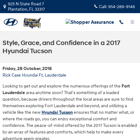
Skip to main content
925 N State Road 7
Call:
954-289-9146
Plantation
,
FL
33317
Style, Grace, and Confidence in a 2017
Hyundai Tucson
Friday, 28 October, 2016
Rick Case Hyundai Ft. Lauderdale
Looking to get out and explore the numerous offerings of the
Fort
Lauderdale
area anytime soon? That's something of a loaded
question, because drivers throughout the local areas are sure to find
themselves exploring Fort Lauderdale and beyond, and utilizing a
vehicle like the new
Hyundai Tucson
ensures that no matter what, or
where the roads go, you can enjoy exceptional comfort and
confidence. The peace-of-mind offered by the 2017 Tucson is enabled
by an array of features and comforts, which help to make every
adventure seem greater.