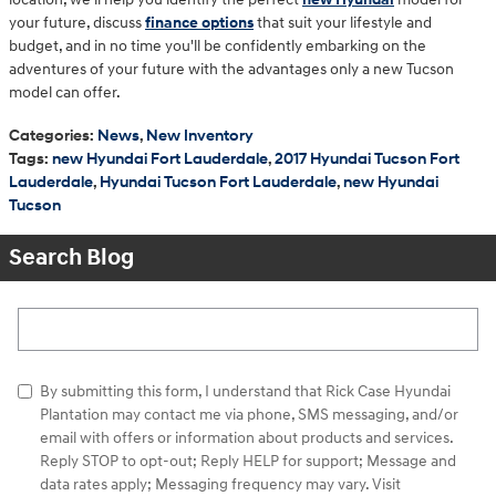
your future, discuss
finance options
that suit your lifestyle and
budget, and in no time you'll be confidently embarking on the
adventures of your future with the advantages only a new Tucson
model can offer.
Categories
:
News
,
New Inventory
Tags
:
new Hyundai Fort Lauderdale
,
2017 Hyundai Tucson Fort
Lauderdale
,
Hyundai Tucson Fort Lauderdale
,
new Hyundai
Tucson
Search Blog
Search Blog
By submitting this form, I understand that Rick Case Hyundai
Plantation may contact me via phone, SMS messaging, and/or
email with offers or information about products and services.
Reply STOP to opt-out; Reply HELP for support; Message and
data rates apply; Messaging frequency may vary. Visit