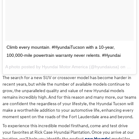
Climb every mountain. #HyundaiTucson with a 10-year,
100,000-mile powertrain warranty never relents. #Hyundai
A photo posted by Hyundai Motor America (@hyundaiusa) on
Oct 1
The search for a new SUV or crossover model has become harder in
recent years, but while the number of available models continue to
grow, the unparalleled quality and value of new Hyundai models
remains incredibly high. And for this reason and many more, our teams
are confident the regardless of your lifestyle, the Hyundai Tucson will
make a worthwhile addition to your automotive life, enhancing every
moment spent on the roads of the Fort Lauderdale area and beyond.
To experience this incredible model firsthand, come and test drive
your favorites at Rick Case Hyundai Plantation. Once you arrive at our
location, we'll help you identify the perfect
new Hyundai
model for