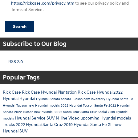
https://rickcase.com/privacy.htm
to see our privacy policy and
Terms of Service.
Search
Subscribe to Our Blog
RSS 2.0
Popular Tags
Rick Case
Rick Case Hyundai Plantation
Rick Case Hyundai
2022
Hyundai
Hyundai
Hyundai Sonata
sonata
Tucson
new inventory
Hyundai Santa Fe
Hyundai Tucson
new Hyundai models
2022 Hyundai Tucson
Santa Fe
2022 Hyundai
Sonata
2022 Tucson
new hyundai
2022 Santa Cruz
Santa Cruz
Social
2019 Hyundai
Hyundai Service
SUV
N-line
Video
upcoming Hyundai models
models
Trucks
2022 Hyundai Santa Cruz
2019 Hyundai Santa Fe XL
new
Hyundai SUV